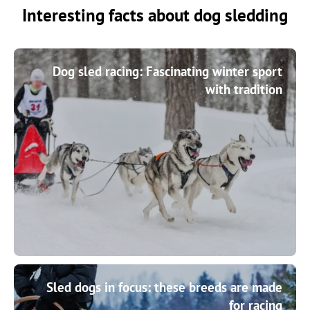
Interesting facts about dog sledding
Dog sled racing: Fascinating winter sport
with tradition
Sled dogs in focus: these breeds are made
for racing