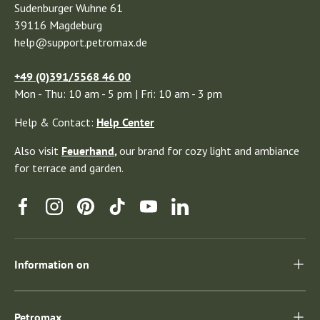
Sudenburger Wuhne 61
39116 Magdeburg
help@support.petromax.de
+49 (0)391/5568 46 00
Mon - Thu: 10 am - 5 pm | Fri: 10 am - 3 pm
Help & Contact:
Help Center
Also visit
Feuerhand
,
our brand for cozy light and ambiance
for terrace and garden.
Facebook
Instagram
Pinterest
TikTok
YouTube
Linkedin
Information on
Petromax