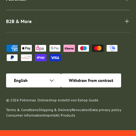
B2B & More
Payment methods accepted
Language
English
Withdraw from contract
© 2026
Petromax
.
Onlineshop erstellt von
Eshop Guide
.
Terms & Conditions
Shipping & Delivery
Revocation
Data privacy policy
Consumer information
Imprint
All Products