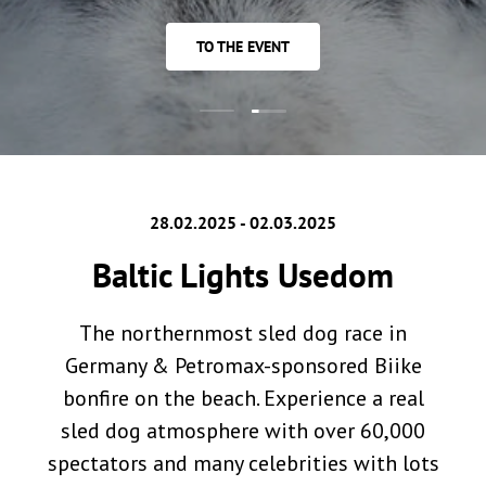
TO THE EVENT
Load slide 2 of 2
Load slide 1 of 2
28.02.2025 - 02.03.2025
Baltic Lights Usedom
The northernmost sled dog race in
Germany & Petromax-sponsored Biike
bonfire on the beach. Experience a real
sled dog atmosphere with over 60,000
spectators and many celebrities with lots