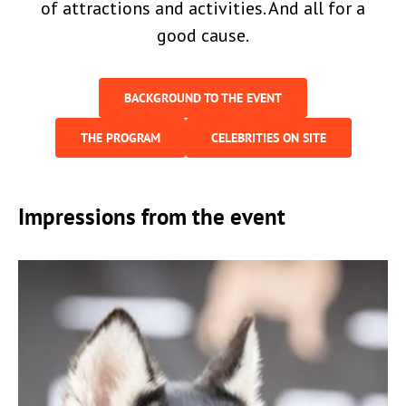
of attractions and activities. And all for a
good cause.
BACKGROUND TO THE EVENT
THE PROGRAM
CELEBRITIES ON SITE
Impressions from the event