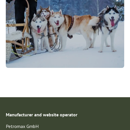
Manufacturer and website operator
Petromax GmbH