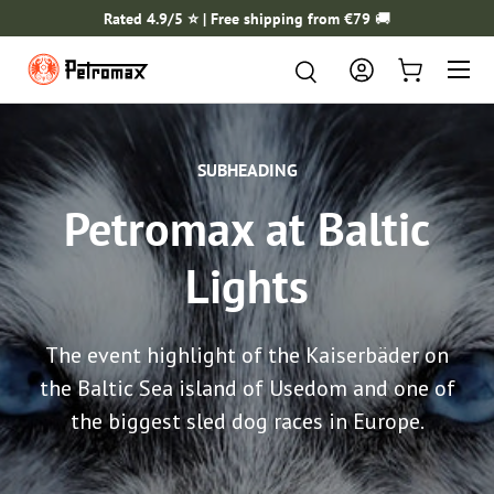
Rated 4.9/5 ⭐️ | Free shipping from €79
🚚
SKIP TO CONTENT
Menu
Search
Search
Log in
Cart
SUBHEADING
Petromax at Baltic
Lights
The event highlight of the Kaiserbäder on
the Baltic Sea island of Usedom and one of
the biggest sled dog races in Europe.