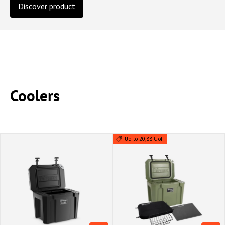
Discover product
Coolers
Up to 20,88 € off