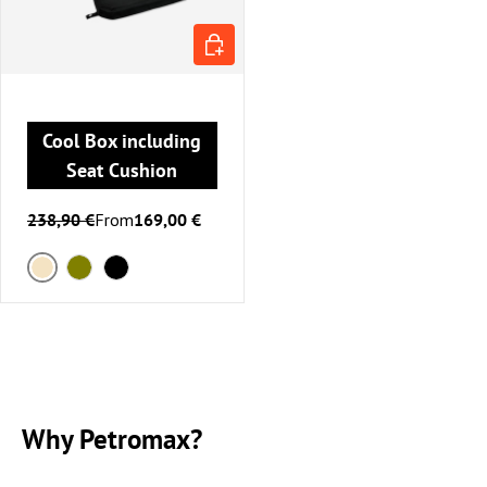
CHOOSE OPTIONS
Cool Box including
Seat Cushion
238,90 €
From
169,00 €
Sand
Olive
Black
Why Petromax?