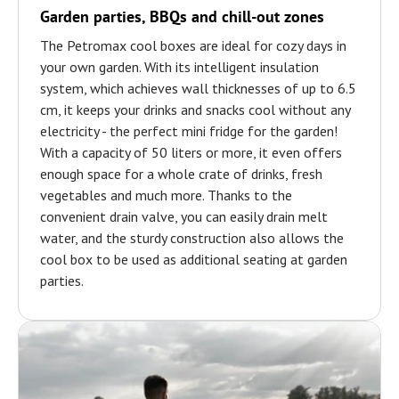
Garden parties, BBQs and chill-out zones
The Petromax cool boxes are ideal for cozy days in
your own garden. With its intelligent insulation
system, which achieves wall thicknesses of up to 6.5
cm, it keeps your drinks and snacks cool without any
electricity - the perfect mini fridge for the garden!
With a capacity of 50 liters or more, it even offers
enough space for a whole crate of drinks, fresh
vegetables and much more. Thanks to the
convenient drain valve, you can easily drain melt
water, and the sturdy construction also allows the
cool box to be used as additional seating at garden
parties.