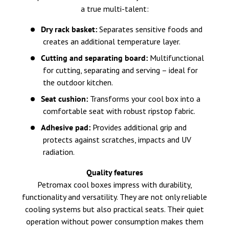
a true multi-talent:
Dry rack basket:
Separates sensitive foods and
creates an additional temperature layer.
Cutting and separating board:
Multifunctional
for cutting, separating and serving – ideal for
the outdoor kitchen.
Seat cushion:
Transforms your cool box into a
comfortable seat with robust ripstop fabric.
Adhesive pad:
Provides additional grip and
protects against scratches, impacts and UV
radiation.
Quality features
Petromax cool boxes impress with durability,
functionality and versatility. They are not only reliable
cooling systems but also practical seats. Their quiet
operation without power consumption makes them