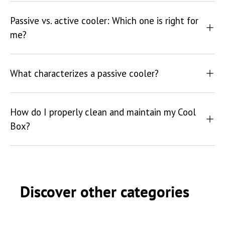
Passive vs. active cooler: Which one is right for
me?
What characterizes a passive cooler?
How do I properly clean and maintain my Cool
Box?
Discover other categories