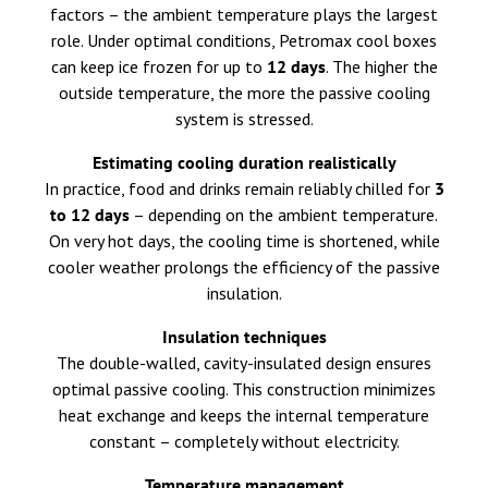
factors – the ambient temperature plays the largest
role. Under optimal conditions, Petromax cool boxes
can keep ice frozen for up to
12 days
. The higher the
outside temperature, the more the passive cooling
system is stressed.
Estimating cooling duration realistically
In practice, food and drinks remain reliably chilled for
3
to 12 days
– depending on the ambient temperature.
On very hot days, the cooling time is shortened, while
cooler weather prolongs the efficiency of the passive
insulation.
Insulation techniques
The double-walled, cavity-insulated design ensures
optimal passive cooling. This construction minimizes
heat exchange and keeps the internal temperature
constant – completely without electricity.
Temperature management