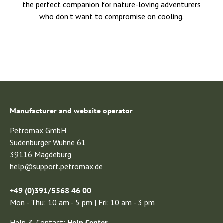
the perfect companion for nature-loving adventurers
who don't want to compromise on cooling.
Manufacturer and website operator
Petromax GmbH
Sudenburger Wuhne 61
39116 Magdeburg
help@support.petromax.de
+49 (0)391/5568 46 00
Mon - Thu: 10 am - 5 pm | Fri: 10 am - 3 pm
Help & Contact:
Help Center