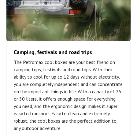
Camping, festivals and road trips
The Petromax cool boxes are your best friend on
camping trips, festivals and road trips. With their
ability to cool for up to 12 days without electricity,
you are completely independent and can concentrate
on the important things in life. With a capacity of 25
or 50 liters, it offers enough space for everything
you need, and the ergonomic design makes it super
easy to transport. Easy to clean and extremely
robust, the cool boxes are the perfect addition to
any outdoor adventure.