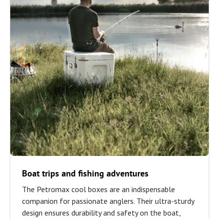
Boat trips and fishing adventures
The Petromax cool boxes are an indispensable
companion for passionate anglers. Their ultra-sturdy
design ensures durability and safety on the boat,