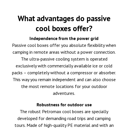
What advantages do passive
cool boxes offer?
Independence from the power grid
Passive cool boxes offer you absolute flexibility when
camping in remote areas without a power connection.
The ultra-passive cooling system is operated
exclusively with commercially available ice or cold
packs – completely without a compressor or absorber.
This way you remain independent and can also choose
the most remote locations for your outdoor
adventures.
Robustness for outdoor use
The robust Petromax cool boxes are specially
developed for demanding road trips and camping
tours. Made of high-quality PE material and with an