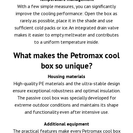
With a few simple measures, you can significantly
improve the cooling performance: Open the box as
rarely as possible, place it in the shade and use
sufficient cold packs or ice. An integrated drain valve
makes it easier to empty meltwater and contributes
to a uniform temperature inside.
What makes the Petromax cool
box so unique?
Housing materials
High-quality PE materials and the ultra-stable design
ensure exceptional robustness and optimal insulation.
The passive cool box was specially developed for
extreme outdoor conditions and maintains its shape
and functionality even after intensive use.
Additional equipment
The practical features make every Petromax cool box