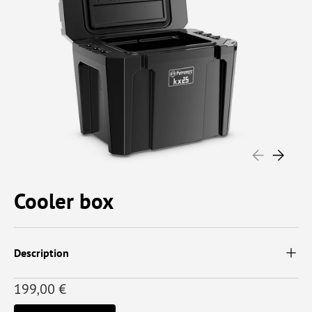
PREVIOUS
NEXT
Cooler box
Description
199,00 €