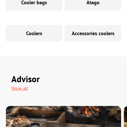
Cooler bags
Atago
Coolers
Accessories coolers
Advisor
Show all