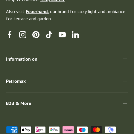
Also visit
Feuerhand
,
our brand for cozy light and ambiance
for terrace and garden.
Facebook
Instagram
Pinterest
TikTok
YouTube
Linkedin
Information on
Petromax
B2B & More
Payment methods accepted