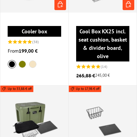
CHOOSE OPTIONS
ADD T
Cooler box
Cool Box KX25 incl.
seat cushion, basket
(38)
& divider board,
From
199,00 €
olive
(14)
Black
Olive
Sand
265,88 €
245,00 €
Up to 33,88 € off
Up to 17,98 € off