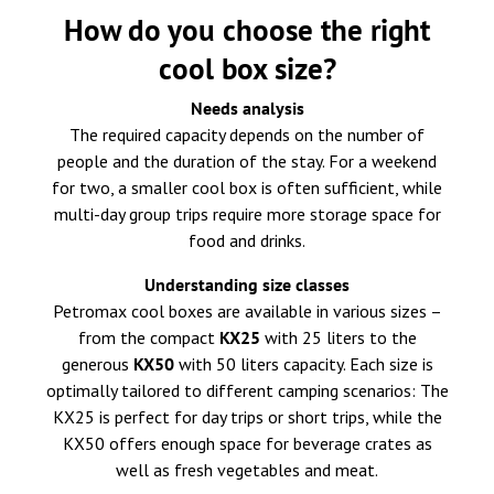
How do you choose the right
cool box size?
Needs analysis
The required capacity depends on the number of
people and the duration of the stay. For a weekend
for two, a smaller cool box is often sufficient, while
multi-day group trips require more storage space for
food and drinks.
Understanding size classes
Petromax cool boxes are available in various sizes –
from the compact
KX25
with 25 liters to the
generous
KX50
with 50 liters capacity. Each size is
optimally tailored to different camping scenarios: The
KX25 is perfect for day trips or short trips, while the
KX50 offers enough space for beverage crates as
well as fresh vegetables and meat.