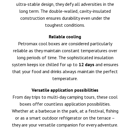
ultra-stable design, they defy all adversities in the
long term. The double-walled, cavity-insulated
construction ensures durability even under the
toughest conditions.
Reliable cooling
Petromax cool boxes are considered particularly
reliable as they maintain constant temperatures over
long periods of time. The sophisticated insulation
system keeps ice chilled for up to
12 days
and ensures
that your food and drinks always maintain the perfect
temperature.
Versatile application possibilities
From day trips to multi-day camping tours, these cool
boxes offer countless application possibilities.
Whether at a barbecue in the park, at a festival, fishing
or as a smart outdoor refrigerator on the terrace –
they are your versatile companion for every adventure.