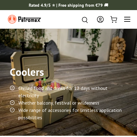
Rated 4.9/5 ⭐️ | Free shipping from €79
🚚
SKIP TO CONTENT
Menu
Search
Search
Log in
Cart
Coolers
Chilled food and drinks for 12 days without
electricity
Whether balcony, festival or wilderness
Wide range of accessories for limitless application
possibilities