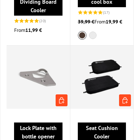
Dividing Board
cool box
Cooler
(17)
(20)
39,99 €
From
19,99 €
From
11,99 €
Brown
Gray
ADD TO CART
CHOOSE 
Lock Plate with
Seat Cushion
bottle opener
Cooler