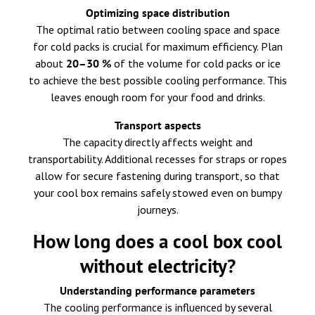
Optimizing space distribution
The optimal ratio between cooling space and space
for cold packs is crucial for maximum efficiency. Plan
about
20–30 %
of the volume for cold packs or ice
to achieve the best possible cooling performance. This
leaves enough room for your food and drinks.
Transport aspects
The capacity directly affects weight and
transportability. Additional recesses for straps or ropes
allow for secure fastening during transport, so that
your cool box remains safely stowed even on bumpy
journeys.
How long does a cool box cool
without electricity?
Understanding performance parameters
The cooling performance is influenced by several