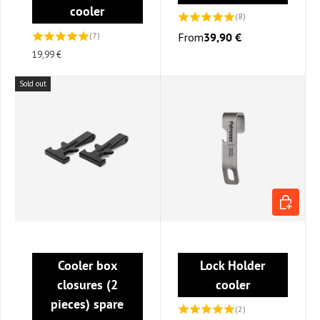
cooler
(8)
(7)
From
39,90 €
19,99 €
Sold out
ADD TO C
Cooler box
Lock Holder
closures (2
cooler
pieces) spare
(2)