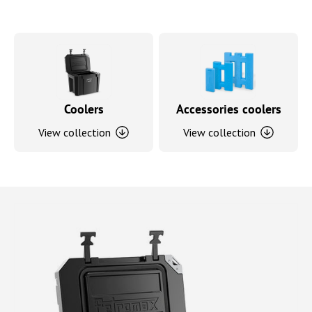
Coolers
Accessories coolers
View collection
View collection