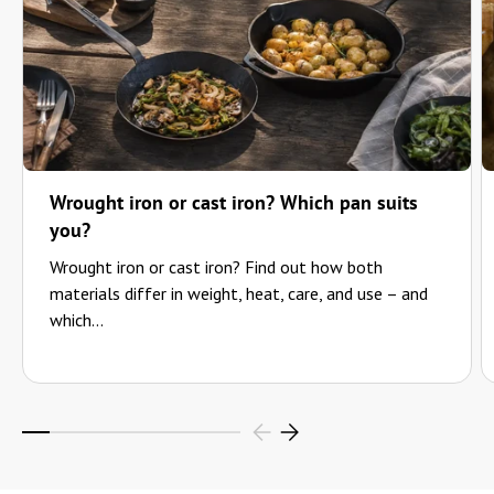
Wrought iron or cast iron? Which pan suits
you?
Wrought iron or cast iron? Find out how both
materials differ in weight, heat, care, and use – and
which...