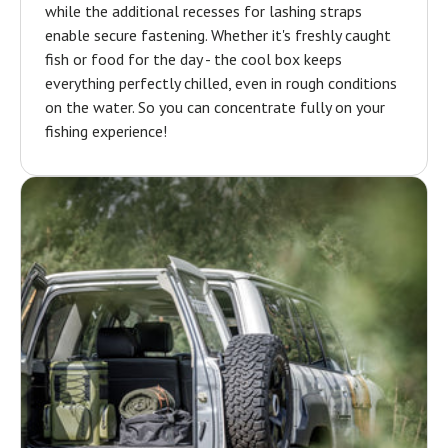
while the additional recesses for lashing straps
enable secure fastening. Whether it's freshly caught
fish or food for the day - the cool box keeps
everything perfectly chilled, even in rough conditions
on the water. So you can concentrate fully on your
fishing experience!