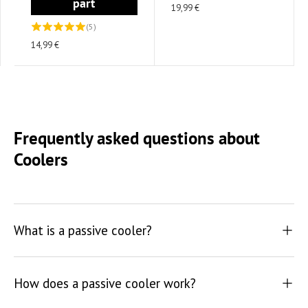
part
19,99 €
(5)
14,99 €
Frequently asked questions about
Coolers
What is a passive cooler?
How does a passive cooler work?