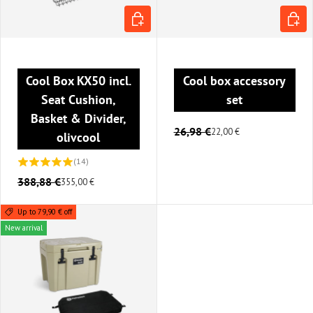
ADD TO CART
CHOOS
Cool Box KX50 incl.
Cool box accessory
Seat Cushion,
set
Basket & Divider,
26,98 €
22,00 €
olivcool
(14)
388,88 €
355,00 €
Up to 79,90 € off
New arrival