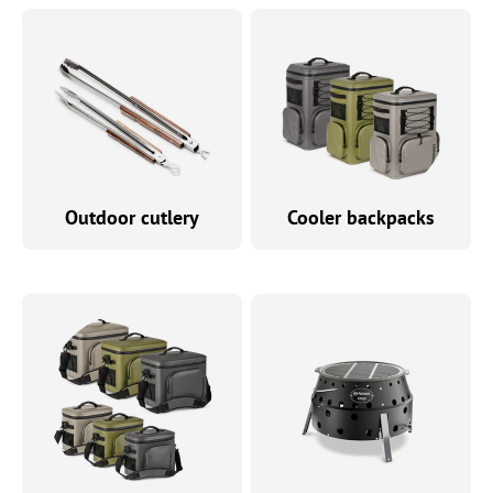
Outdoor cutlery
Cooler backpacks