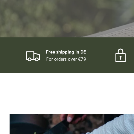
DISCOVER SETS
Free shipping in DE
For orders over €79