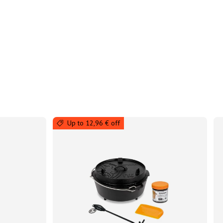
Up to 12,96 € off