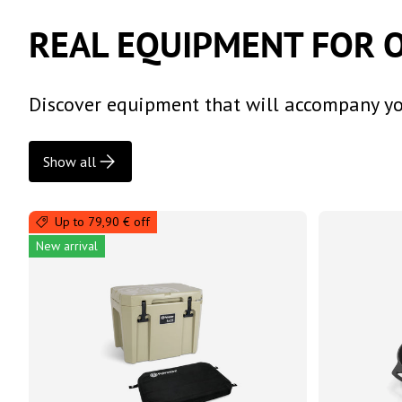
REAL EQUIPMENT FOR 
Discover equipment that will accompany you
Show all
Up to 79,90 € off
New arrival