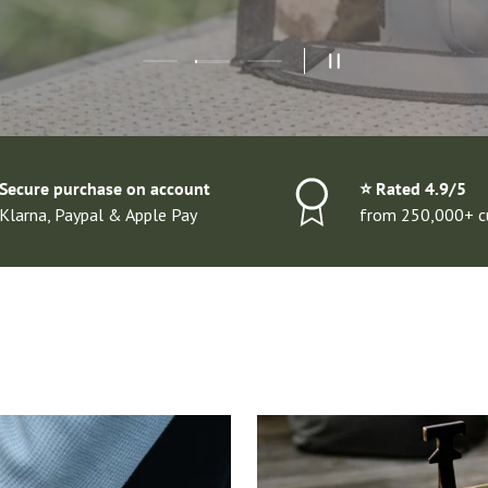
Load slide 2 of 3
Load slide 1 of 3
Load slide 3 of 3
PAUSE SLIDESHOW
Secure purchase on account
⭐️ Rated 4.9/5
Klarna, Paypal & Apple Pay
from 250,000+ c