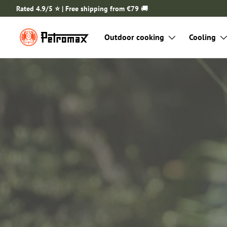
Rated 4.9/5 ⭐️ | Free shipping from €79
🚚
SKIP TO CONTENT
Outdoor cooking
Cooling
Ready for your next out
adventure?
Discover practical Petromax sets for ca
the go.