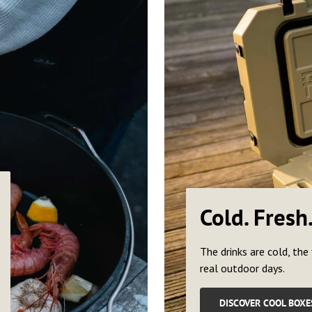
Cold. Fresh
The drinks are cold, the 
real outdoor days.
DISCOVER COOL BOXE