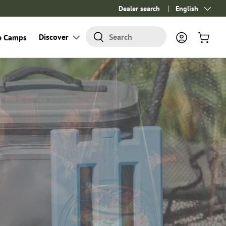
Dealer search
Language
English
Search
Discover
Search
e Camps
Log in
Cart