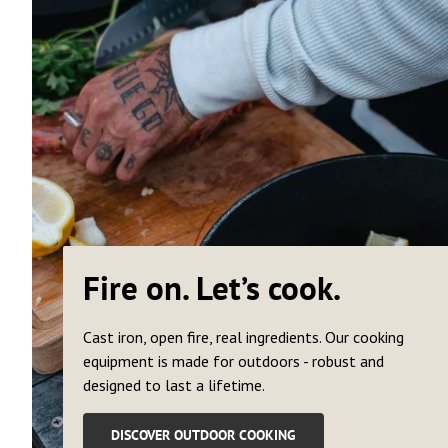
Fire on. Let’s cook.
Cast iron, open fire, real ingredients. Our cooking
equipment is made for outdoors - robust and
designed to last a lifetime.
DISCOVER OUTDOOR COOKING