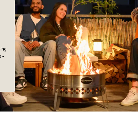
ing.
 -