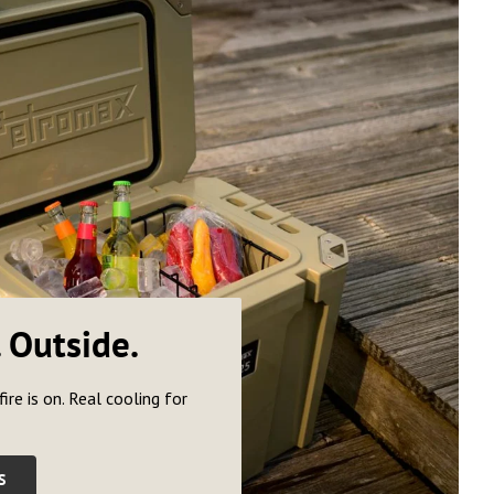
. Outside.
fire is on. Real cooling for
S