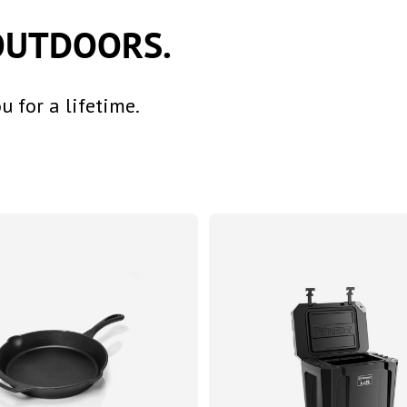
OUTDOORS.
 for a lifetime.