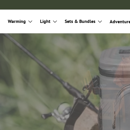
Warming
Light
Sets & Bundles
Adventur
door
mping, cooking and on