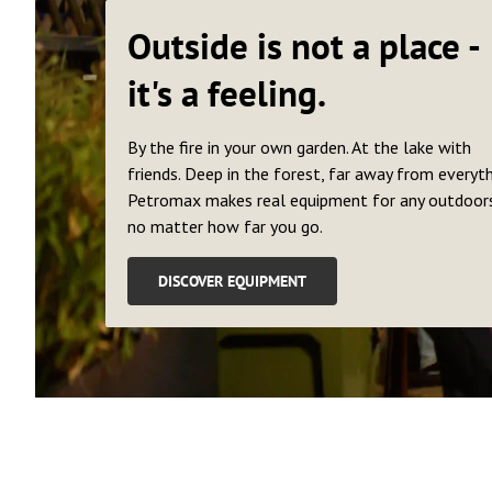
Outside is not a place -
it's a feeling.
By the fire in your own garden. At the lake with
friends. Deep in the forest, far away from everyth
Petromax makes real equipment for any outdoors
no matter how far you go.
DISCOVER EQUIPMENT