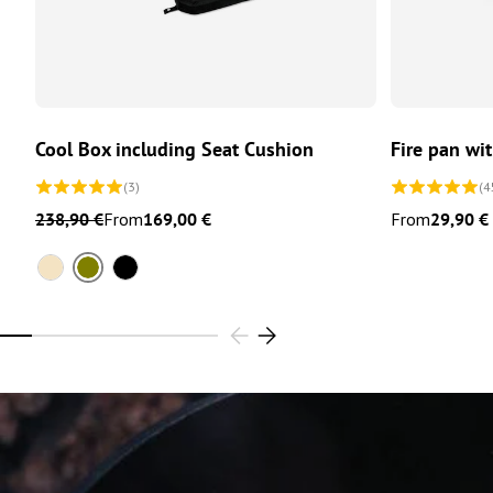
CHOOSE OPTIONS
Cool Box including Seat Cushion
Fire pan wi
(3)
(4
238,90 €
From
169,00 €
From
29,90 €
Olive
Sand
Black