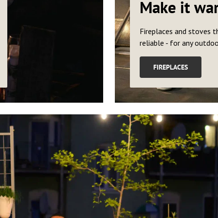
Make it wa
Fireplaces and stoves t
reliable - for any outdo
FIREPLACES