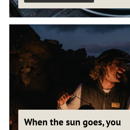
When the sun goes, you