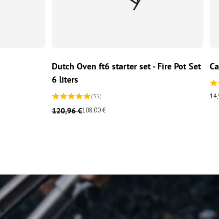
ADD TO CART
Dutch Oven ft6 starter set - Fire Pot Set
Ca
6 liters
14,
(35)
120,96 €
108,00 €