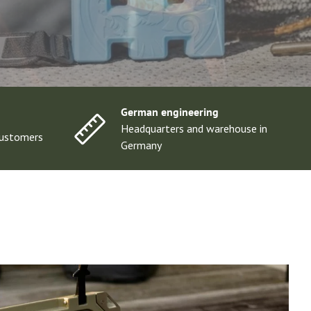
German engineering
Headquarters and warehouse in
ustomers
Germany