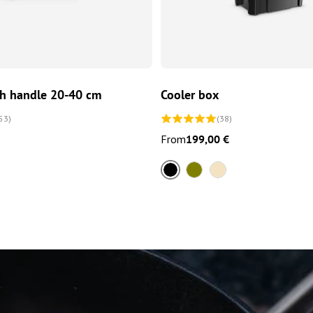
CHOOSE OPTIONS
CHOOSE OPTIONS
th handle 20-40 cm
Cooler box
53)
(38)
From
199,00 €
Black
Olive
Sand