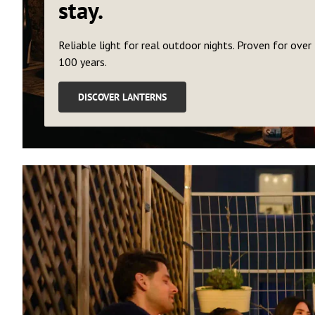
stay.
Reliable light for real outdoor nights. Proven for over
100 years.
DISCOVER LANTERNS