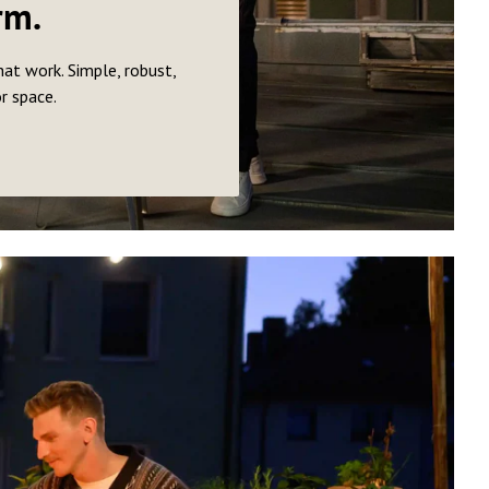
rm.
hat work. Simple, robust,
or space.