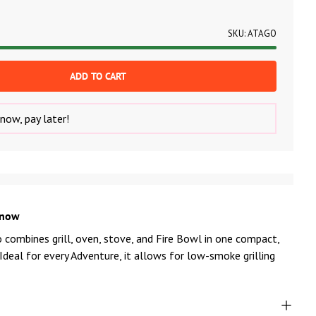
SKU:
ATAGO
ADD TO CART
now, pay later!
know
combines grill, oven, stove, and Fire Bowl in one compact,
 Ideal for every Adventure, it allows for low-smoke grilling