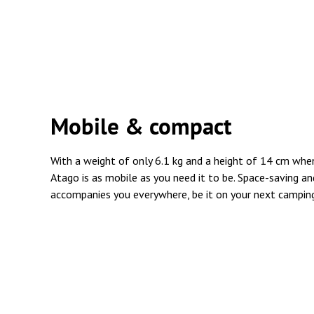
Mobile & compact
With a weight of only 6.1 kg and a height of 14 cm wh
Atago is as mobile as you need it to be. Space-saving an
accompanies you everywhere, be it on your next camping t