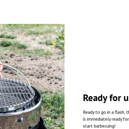
Ready for u
Ready to go in a flash
is immediately ready for
start barbecuing!