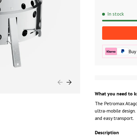
In stock
Buy 
PREVIOUS
NEXT
What you need to 
The Petromax Atago 
ultra-mobile design.
and easy transport.
Description