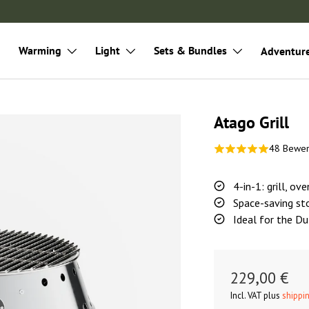
Warming
Light
Sets & Bundles
Adventur
Atago Grill
48 Bewe
4-in-1: grill, ov
Space-saving st
Ideal for the D
229,00 €
Incl. VAT plus
shippi