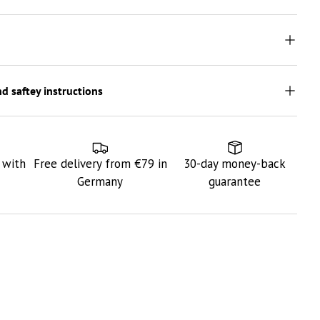
d saftey instructions
 with
Free delivery from €79 in
30-day money-back
Germany
guarantee