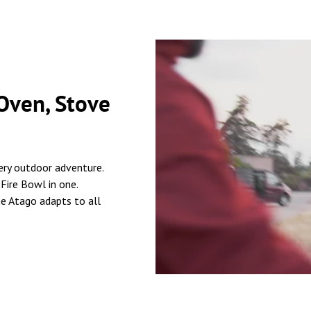
 Oven, Stove
ery outdoor adventure.
 Fire Bowl in one.
he Atago adapts to all