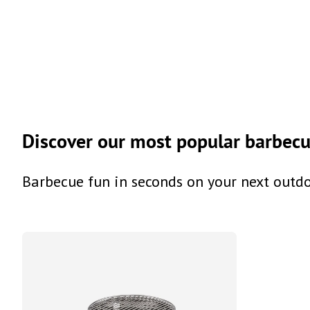
Discover our most popular barbecue
Barbecue fun in seconds on your next outd