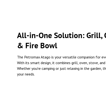
All-in-One Solution: Grill,
& Fire Bowl
The Petromax Atago is your versatile companion for ev
With its smart design, it combines grill, oven, stove, and
Whether you're camping or just relaxing in the garden, t
your needs.