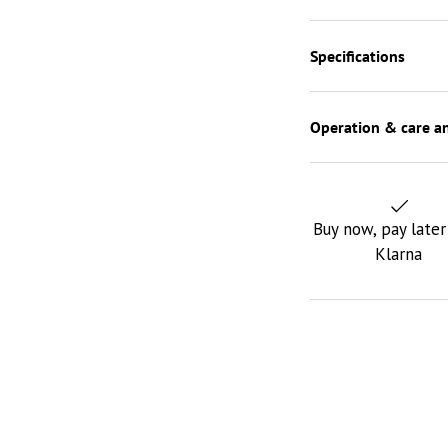
Specifications
Operation & care an
Buy now, pay later
Klarna