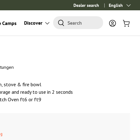
Dealer search
Language
English
Search
Discover
Search
e Camps
Log in
Cart
rtungen
en, stove & fire bowl
orage and ready to use in 2 seconds
utch Oven ft6 or ft9
ng