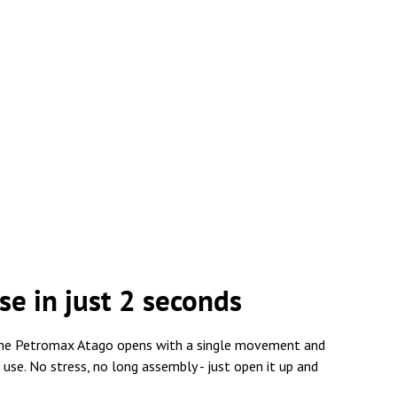
se in just 2 seconds
, the Petromax Atago opens with a single movement and
 use. No stress, no long assembly - just open it up and