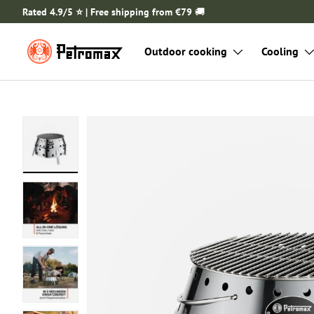
Rated 4.9/5 ⭐️ | Free shipping from €79
🚚
SKIP TO CONTENT
Outdoor cooking
Cooling
Load image 1 in gallery view
Load image 2 in gallery view
Load image 3 in gallery view