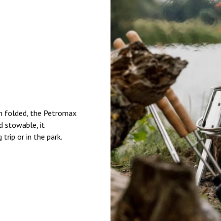
en folded, the Petromax
d stowable, it
rip or in the park.