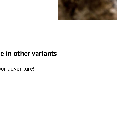
 in other variants
oor adventure!