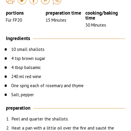
portions
preparation time
cooking/baking
time
Für FP20
15 Minutes
30 Minutes
Ingredients
10 small shallots
4 tsp brown sugar
4 tbsp balsamic
240 ml red wine
One sprig each of rosemary and thyme
Salt, pepper
preparation
Peel and quarter the shallots.
Heat a pan with a little oil over the fire and sauté the