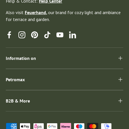
Help & Contact:
Help Center
Also visit
Feuerhand
,
our brand for cozy light and ambiance
for terrace and garden.
Facebook
Instagram
Pinterest
TikTok
YouTube
Linkedin
Information on
Petromax
B2B & More
Payment methods accepted