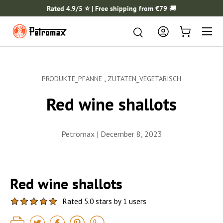
Rated 4.9/5 ⭐️ | Free shipping from €79
🚚
SKIP TO CONTENT
Menu
Search
Search
Log in
Cart
,
PRODUKTE_PFANNE
ZUTATEN_VEGETARISCH
Red wine shallots
Petromax |
December 8, 2023
Red wine shallots
Rated 5.0 stars by 1 users