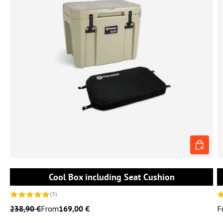
CHOOSE 
Cool Box including Seat Cushion
(3)
238,90 €
From
169,00 €
F