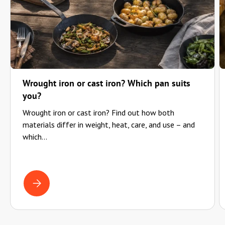
Wrought iron or cast iron? Which pan suits
you?
Wrought iron or cast iron? Find out how both
materials differ in weight, heat, care, and use – and
which...
WROUGHT IRON OR CAST IRON? WHICH PAN SUITS YOU?