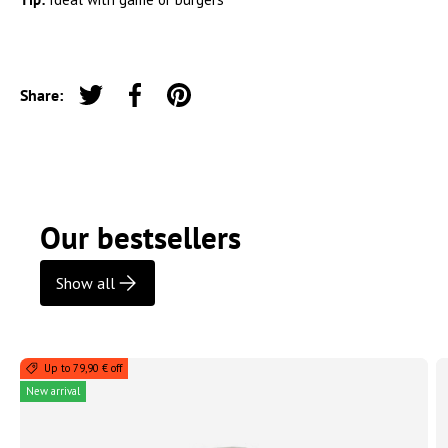
Share:
Tweet on Twitter
Share on Facebook
Pin on Pinterest
Our bestsellers
Show all
Up to 79,90 € off
New arrival