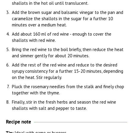
shallots in the hot oil until translucent.
Add the brown sugar and balsamic vinegar to the pan and
caramelize the shallots in the sugar for a further 10
minutes over a medium heat.
Add about 160 ml of red wine - enough to cover the
shallots with red wine.
Bring the red wine to the boil briefly, then reduce the heat
and simmer gently for about 20 minutes.
Add the rest of the red wine and reduce to the desired
syrupy consistency for a further 15-20 minutes, depending
on the heat. Stir regularly.
Pluck the rosemary needles from the stalk and finely chop
together with the thyme.
Finally, stir in the fresh herbs and season the red wine
shallots with salt and pepper to taste.
Recipe note
Tip:
Ideal with game or burgers