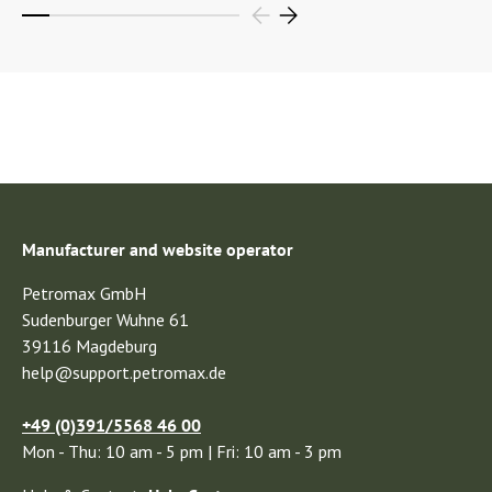
Manufacturer and website operator
Petromax GmbH
Sudenburger Wuhne 61
39116 Magdeburg
help@support.petromax.de
+49 (0)391/5568 46 00
Mon - Thu: 10 am - 5 pm | Fri: 10 am - 3 pm