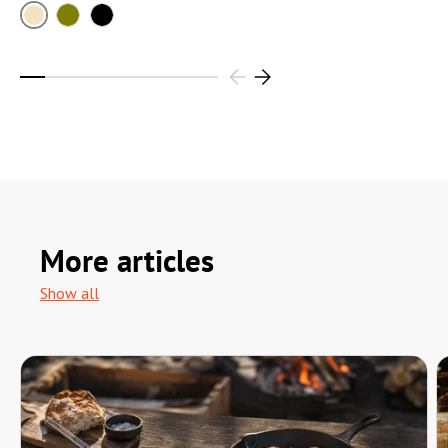
Sand
Olive
Black
More articles
Show all