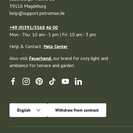
39116 Magdeburg
help@support.petromax.de
+49 (0)391/5568 46 00
Mon - Thu: 10 am - 5 pm | Fri: 10 am - 3 pm
Help & Contact:
Help Center
Also visit
Feuerhand
,
our brand for cozy light and
ambiance for terrace and garden.
Facebook
Instagram
Pinterest
TikTok
YouTube
Linkedin
Language
English
Withdraw from contract