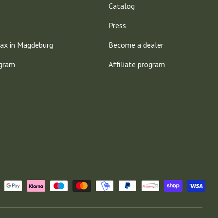
Catalog
Press
ax in Magdeburg
Become a dealer
ogram
Affiliate program