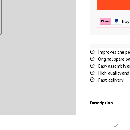
Buy 
Improves the pe
Original spare p
Easy assembly a
High quality and 
Fast delivery
Description