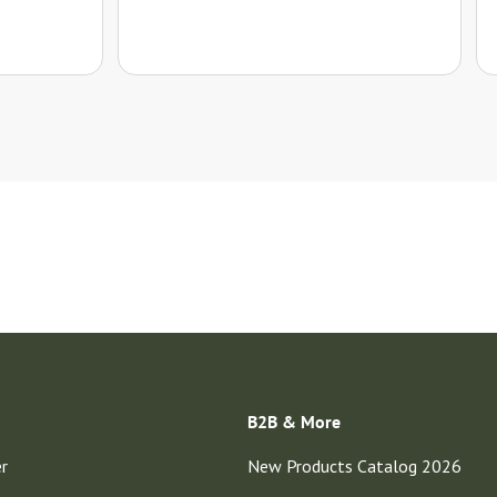
B2B & More
er
New Products Catalog 2026