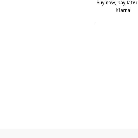
Buy now, pay later
Klarna