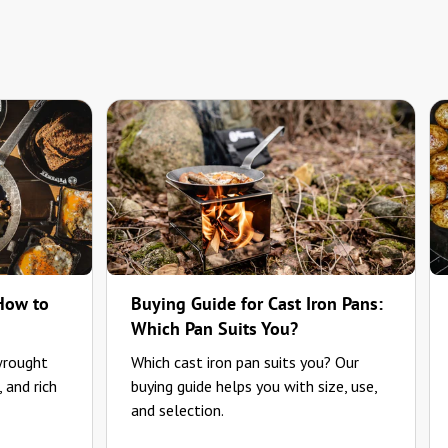
 How to
Buying Guide for Cast Iron Pans:
Which Pan Suits You?
wrought
Which cast iron pan suits you? Our
, and rich
buying guide helps you with size, use,
and selection.