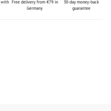
 with
Free delivery from €79 in
30-day money-back
Germany
guarantee