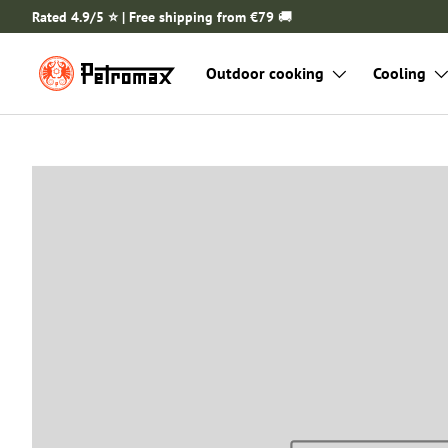
Rated 4.9/5 ⭐️ | Free shipping from €79
🚚
SKIP TO CONTENT
Outdoor cooking
Cooling