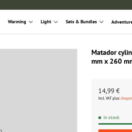
Warming
Light
Sets & Bundles
Adventur
Matador cylin
mm x 260 m
14,99 €
Incl. VAT plus
shippi
In stock