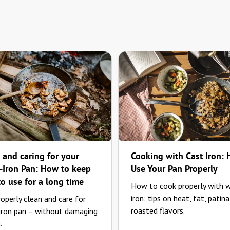
 and caring for your
Cooking with Cast Iron:
Iron Pan: How to keep
Use Your Pan Properly
to use for a long time
How to cook properly with 
iron: tips on heat, fat, patina
operly clean and care for
roasted flavors.
 iron pan – without damaging
.