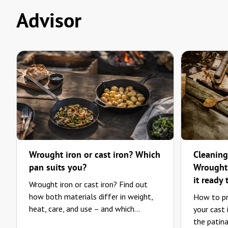
Advisor
Wrought iron or cast iron? Which
Cleaning
pan suits you?
Wrought-
it ready 
Wrought iron or cast iron? Find out
how both materials differ in weight,
How to pr
heat, care, and use – and which...
your cast
the patina