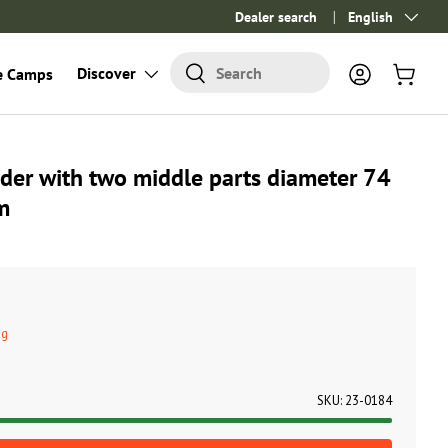
Dealer search
Language
English
Search
Discover
Search
e Camps
Log in
Cart
der with two middle parts diameter 74
m
ng
SKU:
23-0184