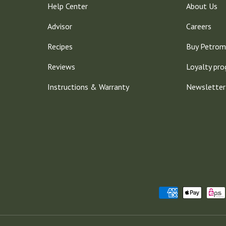
Help Center
About Us
Advisor
Careers
Recipes
Buy Petrom
Reviews
Loyalty pr
Instructions & Warranty
Newsletter
Payment methods accepted