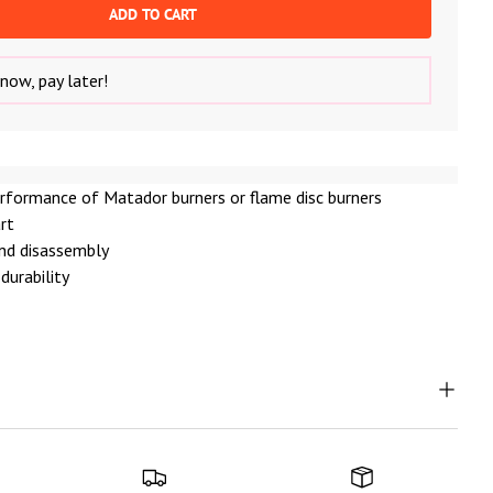
ADD TO CART
now, pay later!
rformance of Matador burners or flame disc burners
art
nd disassembly
durability