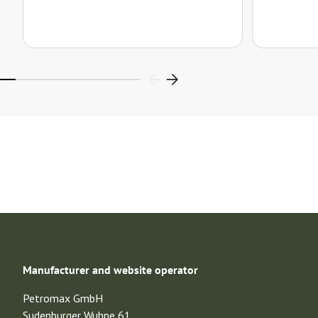
Manufacturer and website operator
Petromax GmbH
Sudenburger Wuhne 61