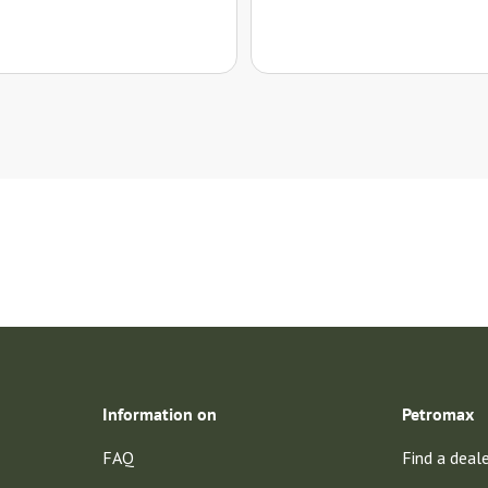
Information on
Petromax
FAQ
Find a deal