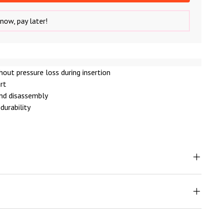
now, pay later!
thout pressure loss during insertion
art
nd disassembly
durability