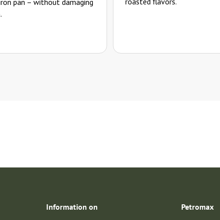
roasted flavors.
 iron pan – without damaging
.
Information on
Petromax