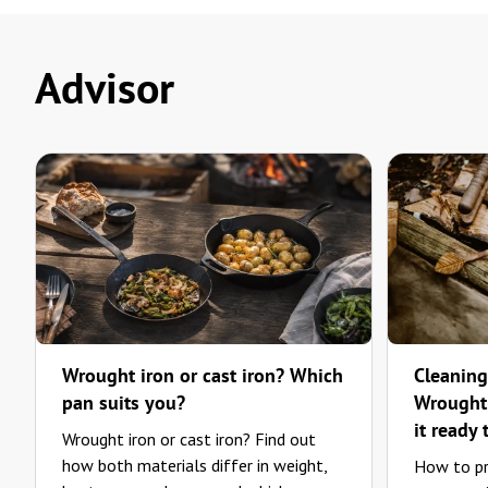
Advisor
Wrought iron or cast iron? Which
Cleaning
pan suits you?
Wrought-
it ready 
Wrought iron or cast iron? Find out
how both materials differ in weight,
How to pr