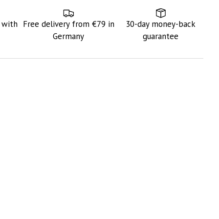
 with
Free delivery from €79 in
30-day money-back
Germany
guarantee