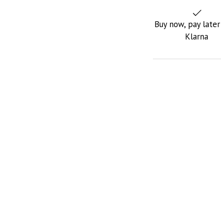
Buy now, pay later
Klarna