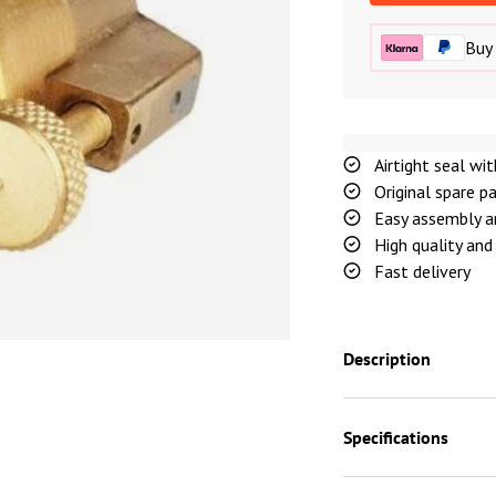
Buy 
Airtight seal wi
Original spare p
Easy assembly a
High quality and 
Fast delivery
Description
Specifications