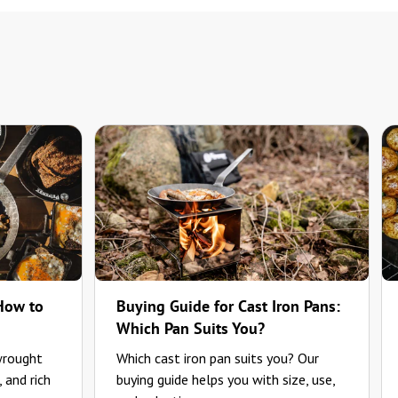
 How to
Buying Guide for Cast Iron Pans:
Which Pan Suits You?
wrought
Which cast iron pan suits you? Our
, and rich
buying guide helps you with size, use,