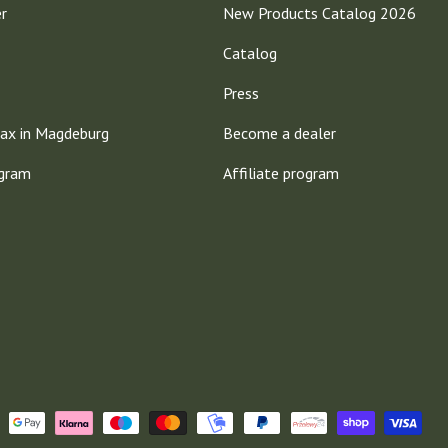
er
New Products Catalog 2026
Catalog
Press
ax in Magdeburg
Become a dealer
ogram
Affiliate program