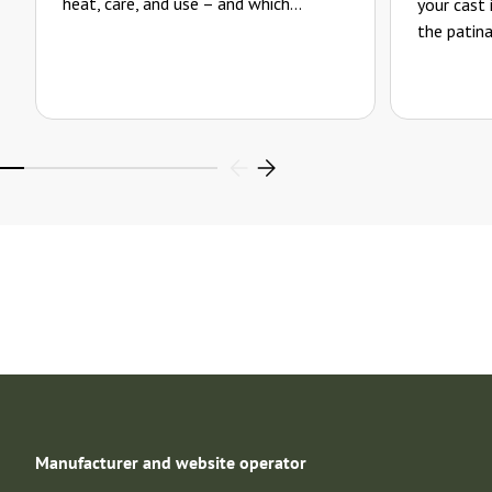
heat, care, and use – and which...
your cast
the patina
Manufacturer and website operator