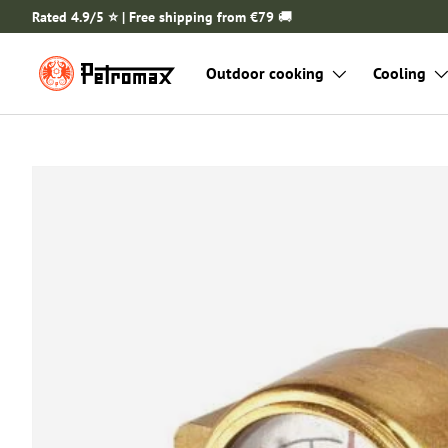
Rated 4.9/5 ⭐️ | Free shipping from €79
🚚
SKIP TO CONTENT
Outdoor cooking
Cooling