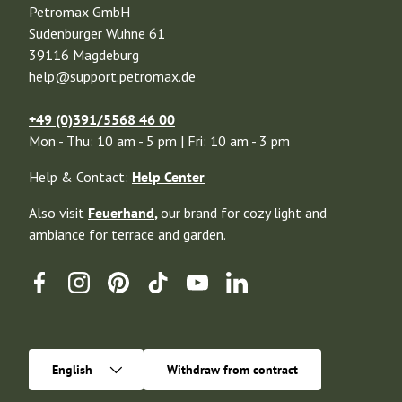
Petromax GmbH
Sudenburger Wuhne 61
39116 Magdeburg
help@support.petromax.de
+49 (0)391/5568 46 00
Mon - Thu: 10 am - 5 pm | Fri: 10 am - 3 pm
Help & Contact:
Help Center
Also visit
Feuerhand
,
our brand for cozy light and
ambiance for terrace and garden.
Facebook
Instagram
Pinterest
TikTok
YouTube
Linkedin
Language
English
Withdraw from contract