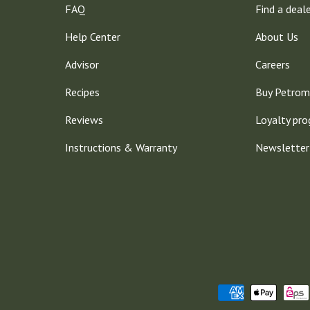
FAQ
Find a deal
Help Center
About Us
Advisor
Careers
Recipes
Buy Petrom
Reviews
Loyalty pr
Instructions & Warranty
Newsletter
Payment methods accepted