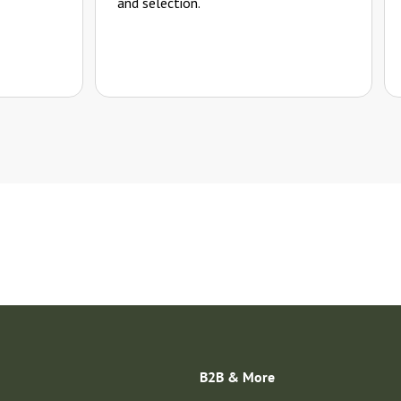
and selection.
B2B & More