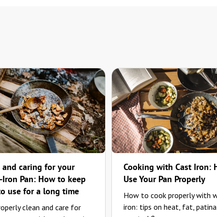
 and caring for your
Cooking with Cast Iron:
Iron Pan: How to keep
Use Your Pan Properly
to use for a long time
How to cook properly with 
iron: tips on heat, fat, patina
operly clean and care for