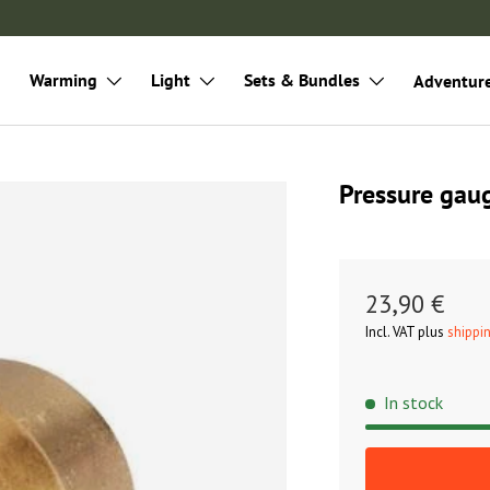
Warming
Light
Sets & Bundles
Adventur
Pressure ga
23,90 €
Incl. VAT plus
shippi
In stock