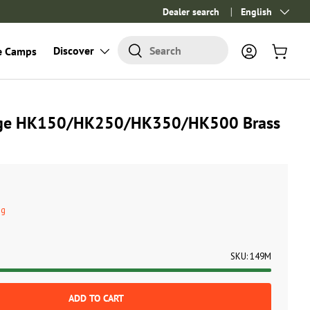
Dealer search
Language
English
Search
Discover
Search
e Camps
Log in
Cart
uge HK150/HK250/HK350/HK500 Brass
ng
SKU:
149M
ADD TO CART