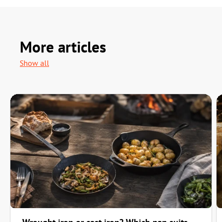
More articles
Show all