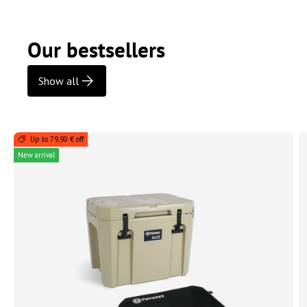
Our bestsellers
Show all
Up to 79,90 € off
New arrival