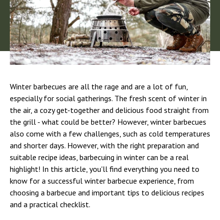
Winter barbecues are all the rage and are a lot of fun,
especially for social gatherings. The fresh scent of winter in
the air, a cozy get-together and delicious food straight from
the grill - what could be better? However, winter barbecues
also come with a few challenges, such as cold temperatures
and shorter days. However, with the right preparation and
suitable recipe ideas, barbecuing in winter can be a real
highlight! In this article, you'll find everything you need to
know for a successful winter barbecue experience, from
choosing a barbecue and important tips to delicious recipes
and a practical checklist.