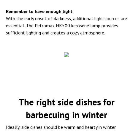
Remember to have enough light
With the early onset of darkness, additional light sources are
essential. The Petromax HK500 kerosene lamp provides
sufficient lighting and creates a cozy atmosphere.
The right side dishes for
barbecuing in winter
Ideally, side dishes should be warm and hearty in winter.