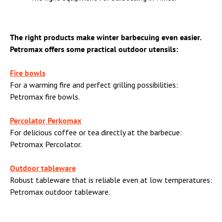
The right products make winter barbecuing even easier.
Petromax offers some practical outdoor utensils:
Fire bowls
For a warming fire and perfect grilling possibilities:
Petromax fire bowls.
Percolator Perkomax
For delicious coffee or tea directly at the barbecue:
Petromax Percolator.
Outdoor tableware
Robust tableware that is reliable even at low temperatures:
Petromax outdoor tableware.