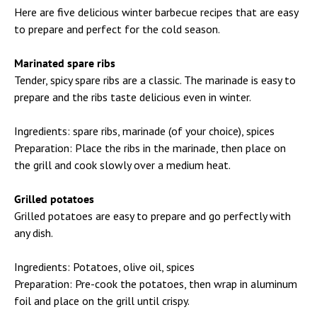
Here are five delicious winter barbecue recipes that are easy
to prepare and perfect for the cold season.
Marinated spare ribs
Tender, spicy spare ribs are a classic. The marinade is easy to
prepare and the ribs taste delicious even in winter.
Ingredients: spare ribs, marinade (of your choice), spices
Preparation: Place the ribs in the marinade, then place on
the grill and cook slowly over a medium heat.
Grilled potatoes
Grilled potatoes are easy to prepare and go perfectly with
any dish.
Ingredients: Potatoes, olive oil, spices
Preparation: Pre-cook the potatoes, then wrap in aluminum
foil and place on the grill until crispy.