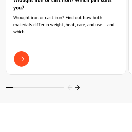
Wrought iron or cast iron? Which pan suits
you?
Wrought iron or cast iron? Find out how both
materials differ in weight, heat, care, and use – and
which...
WROUGHT IRON OR CAST IRON? WHICH PAN SUITS YOU?