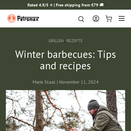
Rated 4.9/5 ⭐️ | Free shipping from €79
🚚
SKIP TO CONTENT
Menu
Search
Search
Log in
Cart
,
GRILLEN
REZEPTE
Winter barbecues: Tips
and recipes
Marie Staat |
November 11, 2024