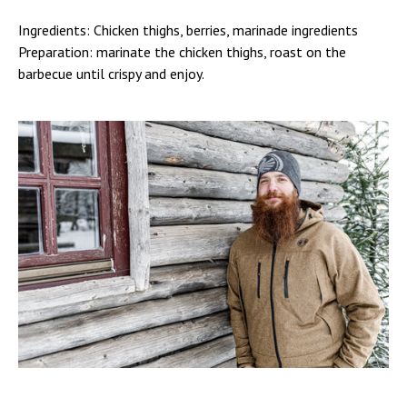
Ingredients: Chicken thighs, berries, marinade ingredients
Preparation: marinate the chicken thighs, roast on the
barbecue until crispy and enjoy.