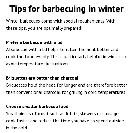
Tips for barbecuing in winter
Winter barbecues come with special requirements. With
these tips, you are optimally prepared:
Prefer a barbecue with a lid
A barbecue with a lid helps to retain the heat better and
cook the food evenly. This is particularly helpful in winter to
avoid temperature fluctuations.
Briquettes are better than charcoal
Briquettes hold the heat for longer and are therefore better
than conventional charcoal for grilling in cold temperatures.
Choose smaller barbecue food
Small pieces of meat such as fillets, skewers or sausages
cook faster and reduce the time you have to spend outside
in the cold.