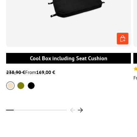
CHOOSE 
Cool Box including Seat Cushion
238,90 €
From
169,00 €
F
Sand
Olive
Black