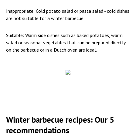
Inappropriate: Cold potato salad or pasta salad - cold dishes
are not suitable for a winter barbecue.
Suitable: Warm side dishes such as baked potatoes, warm
salad or seasonal vegetables that can be prepared directly
on the barbecue or in a Dutch oven are ideal.
Winter barbecue recipes: Our 5
recommendations