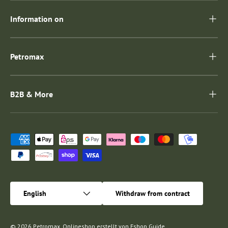
Information on
Petromax
B2B & More
Payment methods accepted
Language
English
Withdraw from contract
© 2026
Petromax
.
Onlineshop erstellt von
Eshop Guide
.