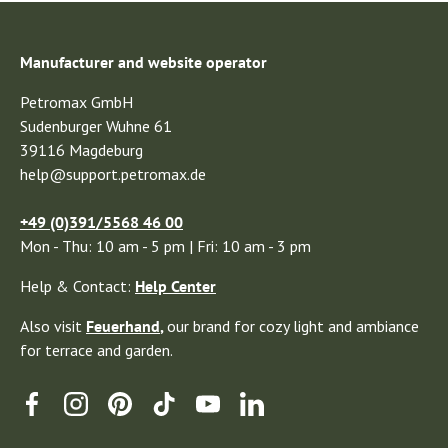
Manufacturer and website operator
Petromax GmbH
Sudenburger Wuhne 61
39116 Magdeburg
help@support.petromax.de
+49 (0)391/5568 46 00
Mon - Thu: 10 am - 5 pm | Fri: 10 am - 3 pm
Help & Contact:
Help Center
Also visit
Feuerhand
,
our brand for cozy light and ambiance
for terrace and garden.
Facebook
Instagram
Pinterest
TikTok
YouTube
Linkedin