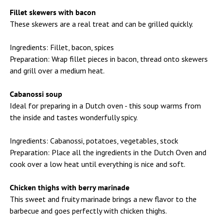
Fillet skewers with bacon
These skewers are a real treat and can be grilled quickly.
Ingredients: Fillet, bacon, spices
Preparation: Wrap fillet pieces in bacon, thread onto skewers
and grill over a medium heat.
Cabanossi soup
Ideal for preparing in a Dutch oven - this soup warms from
the inside and tastes wonderfully spicy.
Ingredients: Cabanossi, potatoes, vegetables, stock
Preparation: Place all the ingredients in the Dutch Oven and
cook over a low heat until everything is nice and soft.
Chicken thighs with berry marinade
This sweet and fruity marinade brings a new flavor to the
barbecue and goes perfectly with chicken thighs.