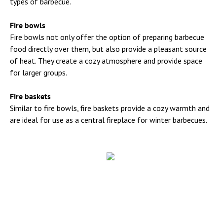
types of barbecue.
Fire bowls
Fire bowls not only offer the option of preparing barbecue
food directly over them, but also provide a pleasant source
of heat. They create a cozy atmosphere and provide space
for larger groups.
Fire baskets
Similar to fire bowls, fire baskets provide a cozy warmth and
are ideal for use as a central fireplace for winter barbecues.