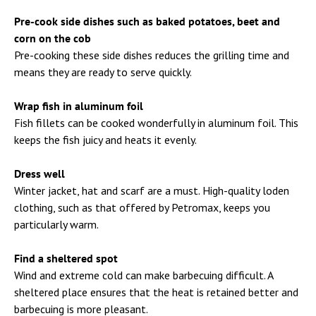
Pre-cook side dishes such as baked potatoes, beet and
corn on the cob
Pre-cooking these side dishes reduces the grilling time and
means they are ready to serve quickly.
Wrap fish in aluminum foil
Fish fillets can be cooked wonderfully in aluminum foil. This
keeps the fish juicy and heats it evenly.
Dress well
Winter jacket, hat and scarf are a must. High-quality loden
clothing, such as that offered by Petromax, keeps you
particularly warm.
Find a sheltered spot
Wind and extreme cold can make barbecuing difficult. A
sheltered place ensures that the heat is retained better and
barbecuing is more pleasant.