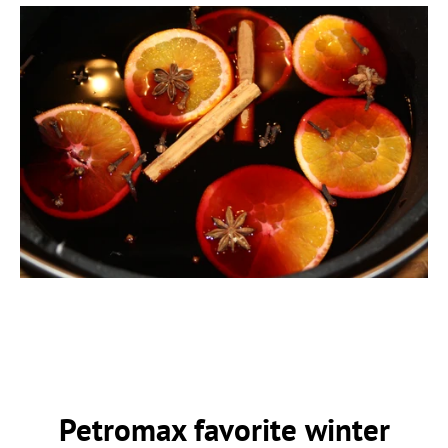
Petromax favorite winter