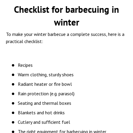
Checklist for barbecuing in
winter
To make your winter barbecue a complete success, here is a
practical checklist:
Recipes
Warm clothing, sturdy shoes
Radiant heater or fire bowl
Rain protection (e.g. parasol)
Seating and thermal boxes
Blankets and hot drinks
Cutlery and sufficient fuel
The right equipment for barbecuing in winter