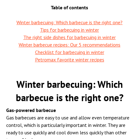
Table of contents
Winter barbecuing: Which barbecue is the right one?
Tips for barbecuing in winter
The right side dishes for barbecuing in winter
Winter barbecue recipes: Our 5 recommendations
Checklist for barbecuing in winter
Petromax favorite winter recipes
Winter barbecuing: Which
barbecue is the right one?
Gas-powered barbecue
Gas barbecues are easy to use and allow even temperature
control, which is particularly important in winter. They are
ready to use quickly and cool down less quickly than other