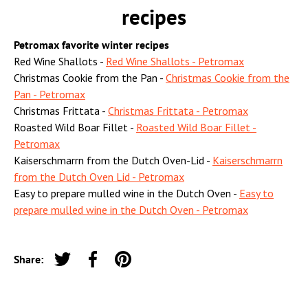
recipes
Petromax favorite winter recipes
Red Wine Shallots -
Red Wine Shallots - Petromax
Christmas Cookie from the Pan -
Christmas Cookie from the
Pan - Petromax
Christmas Frittata -
Christmas Frittata - Petromax
Roasted Wild Boar Fillet -
Roasted Wild Boar Fillet -
Petromax
Kaiserschmarrn from the Dutch Oven-Lid -
Kaiserschmarrn
from the Dutch Oven Lid - Petromax
Easy to prepare mulled wine in the Dutch Oven -
Easy to
prepare mulled wine in the Dutch Oven - Petromax
Share:
Tweet on Twitter
Share on Facebook
Pin on Pinterest