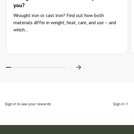
you?
Wrought iron or cast iron? Find out how both
materials differ in weight, heat, care, and use – and
which...
Sign in to see your rewards
Sign in