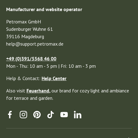
Manufacturer and website operator
Petromax GmbH
Sudenburger Wuhne 61
39116 Magdeburg
help@support.petromax.de
+49 (0)391/5568 46 00
Mon - Thu: 10 am - 5 pm | Fri: 10 am - 3 pm
Help & Contact:
Help Center
Also visit
Feuerhand
,
our brand for cozy light and ambiance
for terrace and garden.
Facebook
Instagram
Pinterest
TikTok
YouTube
Linkedin