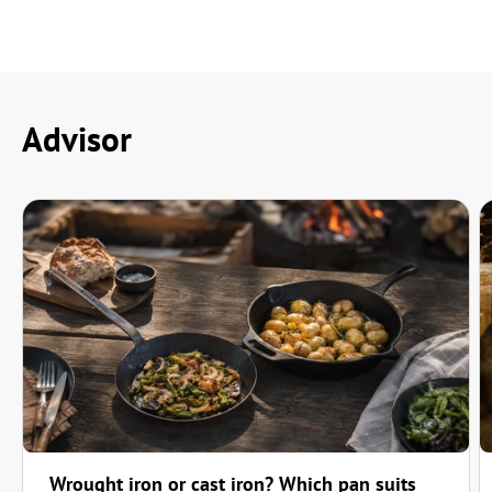
Einwandfrei
"Einwandfrei"
—
Klaus-Dieter H.
(
4/5
)
Q&A
Advisor
Wrought iron or cast iron? Which pan suits