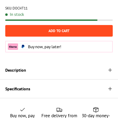
SKU:
DOCHT11
In stock
ADD TO CART
Buy now, pay later!
Description
Specifications
Buy now, pay
Free delivery from
30-day money-