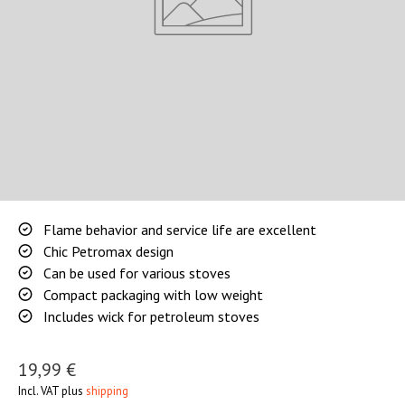
Flame behavior and service life are excellent
Chic Petromax design
Can be used for various stoves
Compact packaging with low weight
Includes wick for petroleum stoves
19,99 €
Incl. VAT plus
shipping