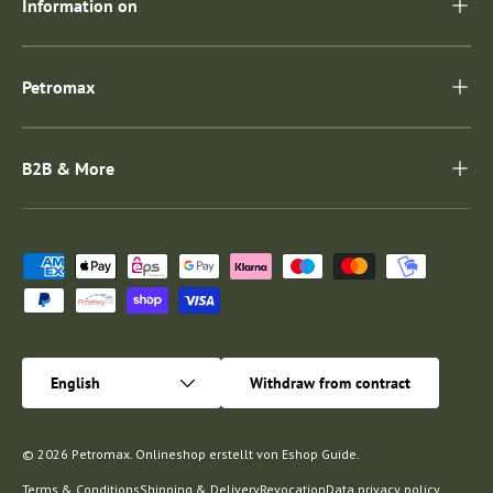
Information on
Petromax
B2B & More
Payment methods accepted
Language
English
Withdraw from contract
© 2026
Petromax
.
Onlineshop erstellt von
Eshop Guide
.
Terms & Conditions
Shipping & Delivery
Revocation
Data privacy policy