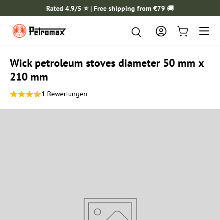
Rated 4.9/5 ⭐️ | Free shipping from €79
🚚
SKIP TO CONTENT
Menu
Search
Search
Log in
Cart
Wick petroleum stoves diameter 50 mm x
210 mm
1 Bewertungen