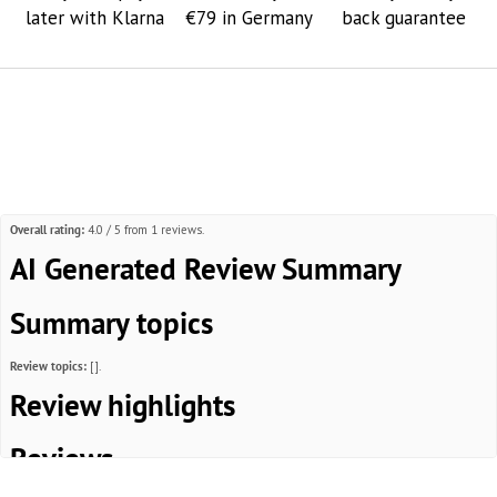
later with Klarna
€79 in Germany
back guarantee
Overall rating:
4.0 / 5 from 1 reviews.
AI Generated Review Summary
Summary topics
Review topics:
[].
Review highlights
Reviews