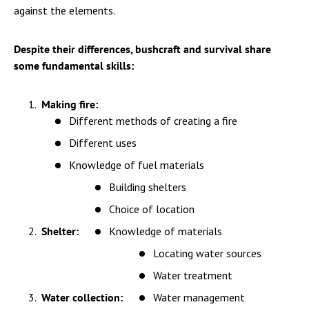
against the elements.
Despite their differences, bushcraft and survival share
some fundamental skills:
Making fire:
Different methods of creating a fire
Different uses
Knowledge of fuel materials
Building shelters
Choice of location
Shelter:
Knowledge of materials
Locating water sources
Water treatment
Water collection:
Water management