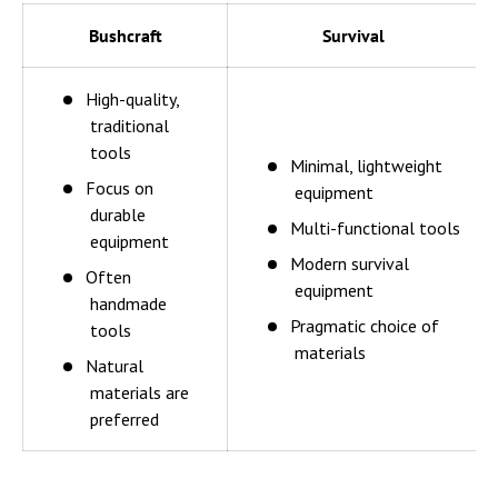
Bushcraft
Survival
High-quality,
traditional
tools
Minimal, lightweight
Focus on
equipment
durable
Multi-functional tools
equipment
Modern survival
Often
equipment
handmade
Pragmatic choice of
tools
materials
Natural
materials are
preferred