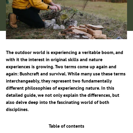
The outdoor world is experiencing a veritable boom, and
with it the interest in original skills and nature
experiences is growing. Two terms come up again and
again: Bushcraft and survival. While many use these terms
interchangeably, they represent two fundamentally
different philosophies of experiencing nature. In this
detailed guide, we not only explain the differences, but
also delve deep into the fascinating world of both
disciplines.
Table of contents