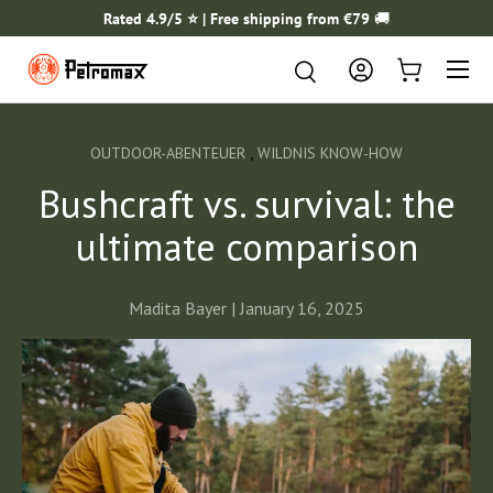
Rated 4.9/5 ⭐️ | Free shipping from €79
🚚
SKIP TO CONTENT
Menu
Search
Search
Log in
Cart
,
OUTDOOR-ABENTEUER
WILDNIS KNOW-HOW
Bushcraft vs. survival: the
ultimate comparison
Madita Bayer |
January 16, 2025