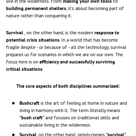
live in the wilderness. From
making your own tools
to
building permanent shelters
, it's about becoming part of
nature rather than conquering it.
Survival
, on the other hand, is the modern
response to
potential crisis situations
. In a world that has become
fragile despite - or because of - all the technology, survival
prepares us for scenarios in which we are on our own. The
focus here is on
efficiency and successfully surviving
critical situations
.
The core aspects of both disciplines summarized:
Bushcraft
is the art of feeling at home in nature and
living in harmony with it. The term literally means
"bush craft"
and focuses on traditional skills and
sustainable living in the wilderness.
Survival
, on the other hand, simply means
"survival"