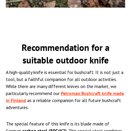
Recommendation for a
suitable outdoor knife
A high-quality knife is essential for bushcraft. It is not just a
tool, but a faithful companion for all outdoor activities.
While there are many different knives on the market, we
particularly recommend our
Petromax Bushcraft knife made
in Finland
as a reliable companion for all future bushcraft
adventures.
The special feature of this knife is its blade made of
German
carbon steel (80CrV2)
. This special steel combines