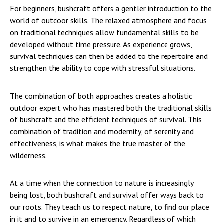
For beginners, bushcraft offers a gentler introduction to the
world of outdoor skills. The relaxed atmosphere and focus
on traditional techniques allow fundamental skills to be
developed without time pressure. As experience grows,
survival techniques can then be added to the repertoire and
strengthen the ability to cope with stressful situations.
The combination of both approaches creates a holistic
outdoor expert who has mastered both the traditional skills
of bushcraft and the efficient techniques of survival. This
combination of tradition and modernity, of serenity and
effectiveness, is what makes the true master of the
wilderness.
At a time when the connection to nature is increasingly
being lost, both bushcraft and survival offer ways back to
our roots. They teach us to respect nature, to find our place
in it and to survive in an emergency. Regardless of which