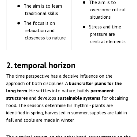
The aim is to
The aim is to learn
overcome critical
traditional skills
situations
The focus is on
Stress and time
relaxation and
pressure are
closeness to nature
central elements
2. temporal horizon
The time perspective has a decisive influence on the
approach of both disciplines. A
bushcrafter plans for the
long term
. He settles into nature, builds
permanent
structures
and develops
sustainable systems
for obtaining
food. The seasons determine his rhythm - plants are
identified in spring, harvested in summer, supplies are laid in
fall and tools are made in winter.