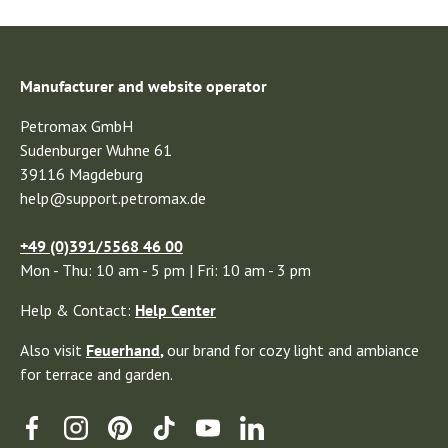
Manufacturer and website operator
Petromax GmbH
Sudenburger Wuhne 61
39116 Magdeburg
help@support.petromax.de
+49 (0)391/5568 46 00
Mon - Thu: 10 am - 5 pm | Fri: 10 am - 3 pm
Help & Contact:
Help Center
Also visit
Feuerhand
,
our brand for cozy light and ambiance
for terrace and garden.
Facebook
Instagram
Pinterest
TikTok
YouTube
Linkedin