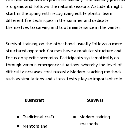
is organic and follows the natural seasons. A student might
start in the spring with recognizing edible plants, learn
different fire techniques in the summer and dedicate
themselves to carving and tool maintenance in the winter.
Survival training, on the other hand, usually follows a more
structured approach. Courses have a modular structure and
focus on specific scenarios. Participants systematically go
through various emergency situations, whereby the level of
difficulty increases continuously. Modern teaching methods
such as simulations and stress tests play an important role.
Bushcraft
Survival
Traditional craft
Modern training
methods
Mentors and