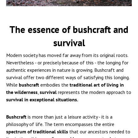
The essence of bushcraft and
survival
Modern society has moved far away from its original roots.
Nevertheless - or precisely because of this - the longing for
authentic experiences in nature is growing. Bushcraft and
survival offer two different ways of satisfying this longing.
While
bushcraft
embodies the
traditional art of living in
the wilderness
,
survival
represents the modern approach to
survival in exceptional situations.
Bushcraft
is more than just a leisure activity - it is a
philosophy of life. The term encompasses the entire
spectrum of traditional skills
that our ancestors needed to