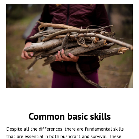
Common basic skills
Despite all the differences, there are fundamental skills
that are essential in both bushcraft and survival. These