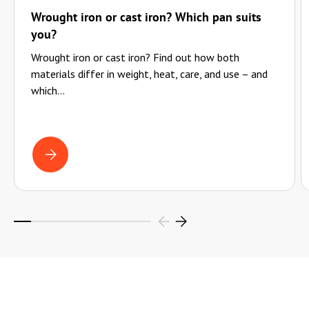
Wrought iron or cast iron? Which pan suits
you?
Wrought iron or cast iron? Find out how both
materials differ in weight, heat, care, and use – and
which...
WROUGHT IRON OR CAST IRON? WHICH PAN SUITS YOU?