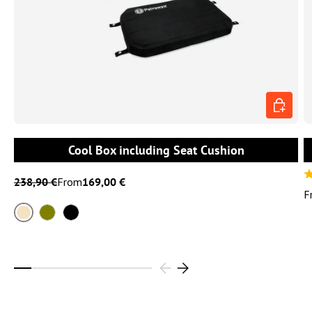
CHOOSE 
Cool Box including Seat Cushion
238,90 €
From
169,00 €
F
Sand
Olive
Black