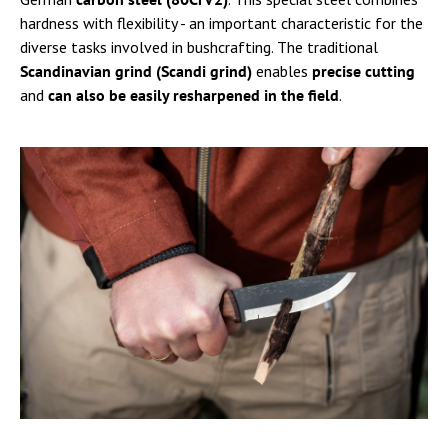
hardness with flexibility - an important characteristic for the
diverse tasks involved in bushcrafting. The traditional
Scandinavian grind
(Scandi grind)
enables
precise cutting
and
can also be easily resharpened in the field
.