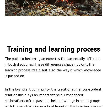
Training and learning process
The path to becoming an expert is fundamentally different
in both disciplines. These differences shape not only the
learning process itself, but also the way in which knowledge
is passed on.
In the bushcraft community, the traditional mentor-student
relationship plays an important role. Experienced
bushcrafters often pass on their knowledge in small groups,
with the emphasis on practical learning. The learning process