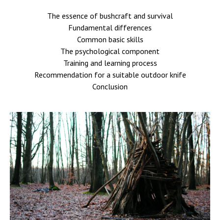
The essence of bushcraft and survival
Fundamental differences
Common basic skills
The psychological component
Training and learning process
Recommendation for a suitable outdoor knife
Conclusion