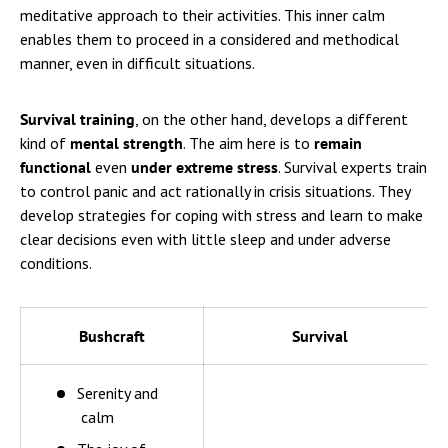
meditative approach to their activities. This inner calm
enables them to proceed in a considered and methodical
manner, even in difficult situations.
Survival training
, on the other hand, develops a different
kind of
mental strength
. The aim here is to
remain
functional
even
under extreme stress
. Survival experts train
to control panic and act rationally in crisis situations. They
develop strategies for coping with stress and learn to make
clear decisions even with little sleep and under adverse
conditions.
Bushcraft
Survival
Serenity and
calm