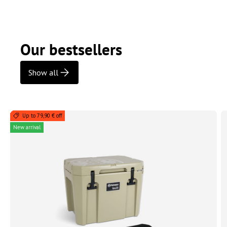
Our bestsellers
Show all
Up to 79,90 € off
New arrival