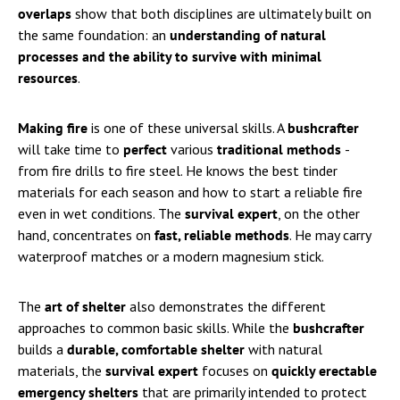
overlaps
show that both disciplines are ultimately built on
the same foundation: an
understanding of natural
processes and the ability to survive with minimal
resources
.
Making fire
is one of these universal skills. A
bushcrafter
will take time to
perfect
various
traditional methods
-
from fire drills to fire steel. He knows the best tinder
materials for each season and how to start a reliable fire
even in wet conditions. The
survival expert
, on the other
hand, concentrates on
fast, reliable methods
. He may carry
waterproof matches or a modern magnesium stick.
The
art of shelter
also demonstrates the different
approaches to common basic skills. While the
bushcrafter
builds a
durable, comfortable shelter
with natural
materials, the
survival expert
focuses on
quickly erectable
emergency shelters
that are primarily intended to protect