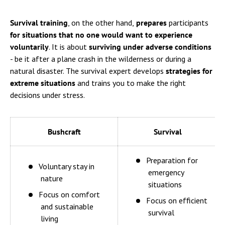
Survival training
, on the other hand,
prepares
participants
for situations that no one would want to experience
voluntarily
. It is about
surviving under adverse conditions
- be it after a plane crash in the wilderness or during a
natural disaster. The survival expert develops
strategies for
extreme situations
and trains you to make the right
decisions under stress.
Bushcraft
Survival
Preparation for
Voluntary stay in
emergency
nature
situations
Focus on comfort
Focus on efficient
and sustainable
survival
living