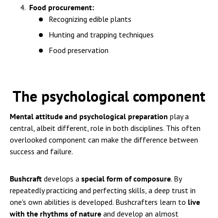
Food procurement:
Recognizing edible plants
Hunting and trapping techniques
Food preservation
The psychological component
Mental attitude and psychological preparation
play a
central, albeit different, role in both disciplines. This often
overlooked component can make the difference between
success and failure.
Bushcraft
develops a
special form of composure
. By
repeatedly practicing and perfecting skills, a deep trust in
one's own abilities is developed. Bushcrafters learn to
live
with the rhythms of nature
and develop an almost