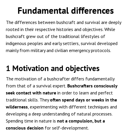
Fundamental differences
The differences between bushcraft and survival are deeply
rooted in their respective histories and objectives. While
bushcraft grew out of the traditional lifestyles of
indigenous peoples and early settlers, survival developed
mainly from military and civilian emergency protocols.
1 Motivation and objectives
The motivation of a bushcrafter differs fundamentally
from that of a survival expert.
Bushcrafters consciously
seek contact with nature
in order to learn and perfect
traditional skills. They
often spend days or weeks in the
wilderness
, experimenting with different techniques and
developing a deep understanding of natural processes.
Spending time in nature is
not a compulsion, but a
conscious decision
for self-development.