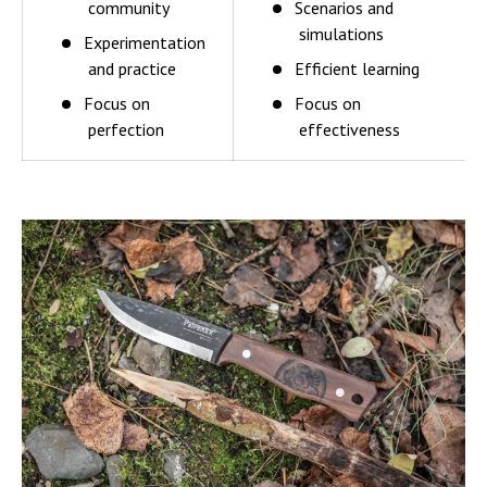
community
Scenarios and
simulations
Experimentation
and practice
Efficient learning
Focus on
Focus on
perfection
effectiveness