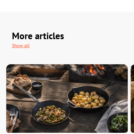
More articles
Show all