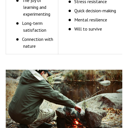
The joy of
Stress resistance
learning and
Quick decision-making
experimenting
Mental resilience
Long-term
Will to survive
satisfaction
Connection with
nature