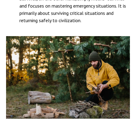
and focuses on mastering emergency situations. It is
primarily about surviving critical situations and
returning safely to civilization.