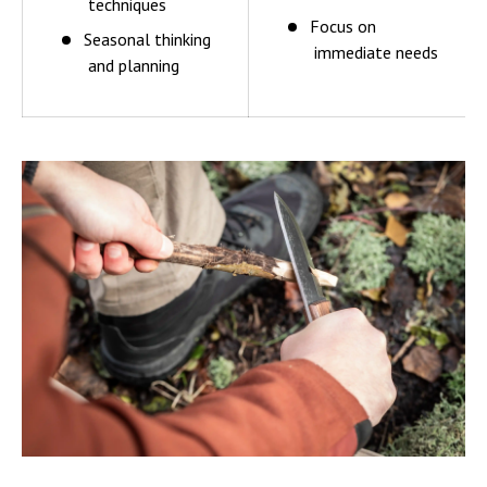
techniques
Focus on
Seasonal thinking
immediate needs
and planning