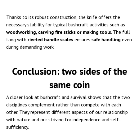
Thanks to its robust construction, the knife offers the
necessary stability for typical bushcraft activities such as
woodworking, carving fire sticks or making tools
. The full
tang with
riveted handle scales
ensures
safe handling
even
during demanding work.
Conclusion: two sides of the
same coin
A closer look at bushcraft and survival shows that the two
disciplines complement rather than compete with each
other. They represent different aspects of our relationship
with nature and our striving for independence and self-
sufficiency.