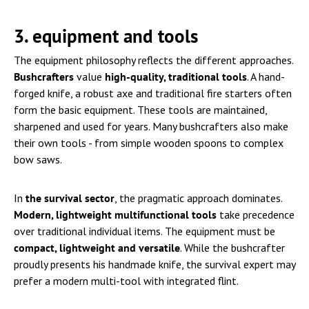
3. equipment and tools
The equipment philosophy reflects the different approaches.
Bushcrafters
value
high-quality, traditional tools
. A hand-
forged knife, a robust axe and traditional fire starters often
form the basic equipment. These tools are maintained,
sharpened and used for years. Many bushcrafters also make
their own tools - from simple wooden spoons to complex
bow saws.
In
the survival sector
, the pragmatic approach dominates.
Modern, lightweight multifunctional tools
take precedence
over traditional individual items. The equipment must be
compact, lightweight and versatile
. While the bushcrafter
proudly presents his handmade knife, the survival expert may
prefer a modern multi-tool with integrated flint.