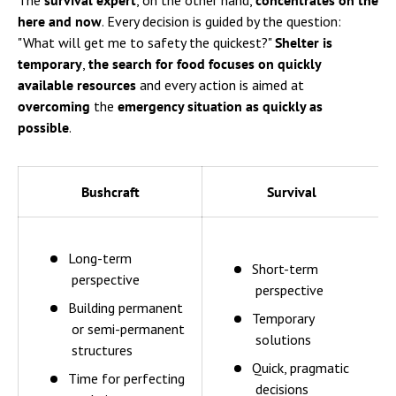
The
survival expert
, on the other hand,
concentrates on the
here and now
. Every decision is guided by the question:
"What will get me to safety the quickest?"
Shelter is
temporary
,
the search for food
focuses on
quickly
available resources
and every action is aimed at
overcoming
the
emergency situation as quickly as
possible
.
Bushcraft
Survival
Long-term
Short-term
perspective
perspective
Building permanent
Temporary
or semi-permanent
solutions
structures
Quick, pragmatic
Time for perfecting
decisions