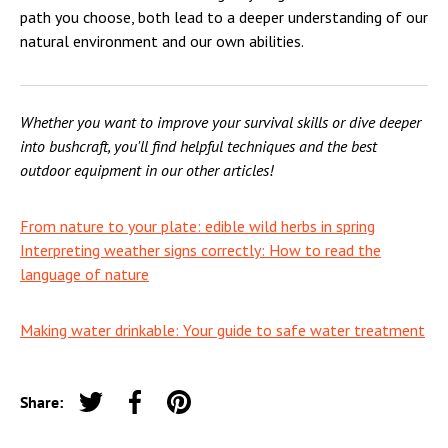
path you choose, both lead to a deeper understanding of our
natural environment and our own abilities.
Whether you want to improve your survival skills or dive deeper
into bushcraft, you'll find helpful techniques and the best
outdoor equipment in our other articles!
From nature to your plate: edible wild herbs in spring
Interpreting weather signs correctly: How to read the
language of nature
Making water drinkable: Your guide to safe water treatment
Share:
Tweet on Twitter
Share on Facebook
Pin on Pinterest