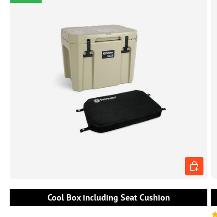
CHOOSE 
Cool Box including Seat Cushion