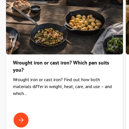
Wrought iron or cast iron? Which pan suits
you?
Wrought iron or cast iron? Find out how both
materials differ in weight, heat, care, and use – and
which...
WROUGHT IRON OR CAST IRON? WHICH PAN SUITS YOU?