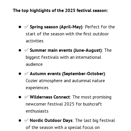
The top highlights of the 2025 festival season:
✅
Spring season (April-May)
: Perfect for the
start of the season with the first outdoor
activities
✅
Summer main events (June-August)
: The
biggest festivals with an international
audience
✅
Autumn events (September-October)
:
Cozier atmosphere and autumnal nature
experiences
✅
Wilderness Connect
: The most promising
newcomer festival 2025 for bushcraft
enthusiasts
✅
Nordic Outdoor Days
: The last big festival
of the season with a special focus on