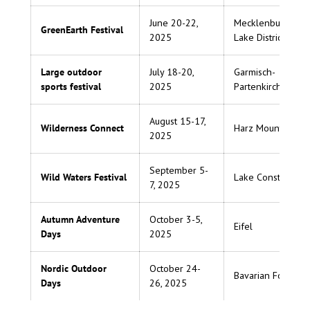
June 20-22,
Mecklenburg
GreenEarth Festival
2025
Lake District
Large outdoor
July 18-20,
Garmisch-
sports festival
2025
Partenkirchen
August 15-17,
Wilderness Connect
Harz Mountains
2025
September 5-
Wild Waters Festival
Lake Constance
7, 2025
Autumn Adventure
October 3-5,
Eifel
Days
2025
Nordic Outdoor
October 24-
Bavarian Forest
Days
26, 2025