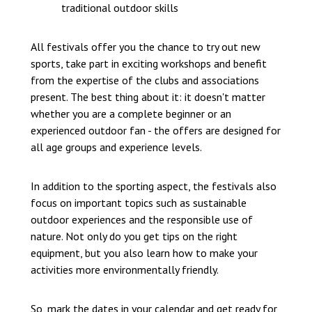
traditional outdoor skills
All festivals offer you the chance to try out new
sports, take part in exciting workshops and benefit
from the expertise of the clubs and associations
present. The best thing about it: it doesn't matter
whether you are a complete beginner or an
experienced outdoor fan - the offers are designed for
all age groups and experience levels.
In addition to the sporting aspect, the festivals also
focus on important topics such as sustainable
outdoor experiences and the responsible use of
nature. Not only do you get tips on the right
equipment, but you also learn how to make your
activities more environmentally friendly.
So, mark the dates in your calendar and get ready for