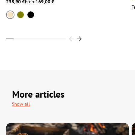
238,90 €
From
169,00 €
F
Sand
Olive
Black
More articles
Show all