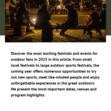
Discover the most exciting festivals and events for
outdoor fans in 2025 in this article. From small
local festivals to large outdoor sports festivals, the
coming year offers numerous opportunities to try
out new sports, meet like-minded people and enjoy
unforgettable experiences in the great outdoors.
We present the most important dates, venues and
program highlights.