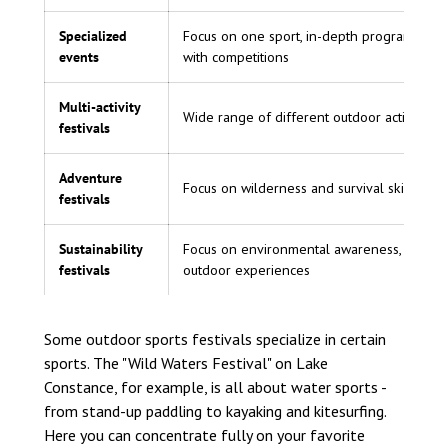
Specialized
Focus on one sport, in-depth program, ofte
events
with competitions
Multi-activity
Wide range of different outdoor activities
festivals
Adventure
Focus on wilderness and survival skills
festivals
Sustainability
Focus on environmental awareness, green
festivals
outdoor experiences
Some outdoor sports festivals specialize in certain
sports. The "Wild Waters Festival" on Lake
Constance, for example, is all about water sports -
from stand-up paddling to kayaking and kitesurfing.
Here you can concentrate fully on your favorite