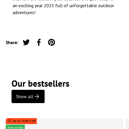
an exciting year 2025 full of unforgettable outdoor
adventures!
Share:
Tweet on Twitter
Share on Facebook
Pin on Pinterest
Our bestsellers
Show all
Up to 79,90 € off
New arrival