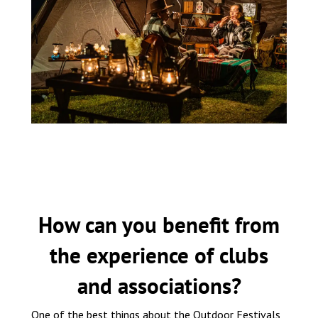
How can you benefit from
the experience of clubs
and associations?
One of the best things about the Outdoor Festivals