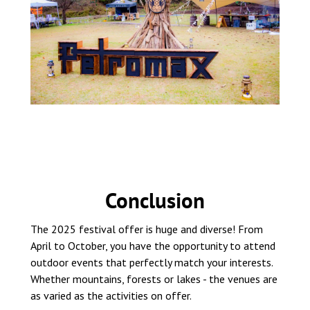
Conclusion
The 2025 festival offer is huge and diverse! From
April to October, you have the opportunity to attend
outdoor events that perfectly match your interests.
Whether mountains, forests or lakes - the venues are
as varied as the activities on offer.