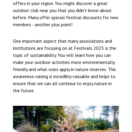
offers in your region. You might discover a great
outdoor club near you that you didn't know about
before. Many offer special festival discounts for new
members - another plus point!
One important aspect that many associations and
institutions are focusing on at Festivals 2025 is the
topic of sustainability. You will learn how you can
make your outdoor activities more environmentally
friendly and what rules apply in nature reserves. This
awareness-raising is incredibly valuable and helps to
ensure that we can all continue to enjoy nature in
the future.