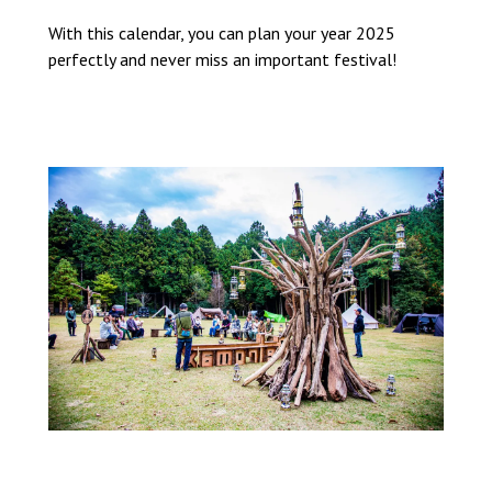
With this calendar, you can plan your year 2025
perfectly and never miss an important festival!