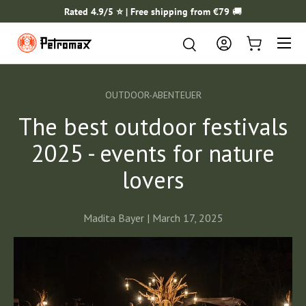
Rated 4.9/5 ⭐️ | Free shipping from €79
🚚
SKIP TO CONTENT
Menu
Search
Search
Log in
Cart
OUTDOOR-ABENTEUER
The best outdoor festivals
2025 - events for nature
lovers
Madita Bayer |
March 17, 2025