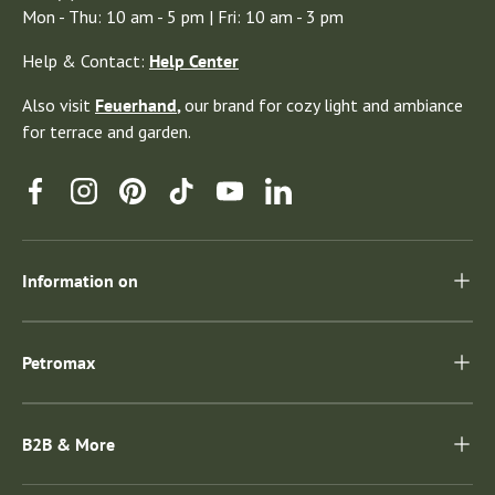
Mon - Thu: 10 am - 5 pm | Fri: 10 am - 3 pm
Help & Contact:
Help Center
Also visit
Feuerhand
,
our brand for cozy light and ambiance
for terrace and garden.
Facebook
Instagram
Pinterest
TikTok
YouTube
Linkedin
Information on
Petromax
B2B & More