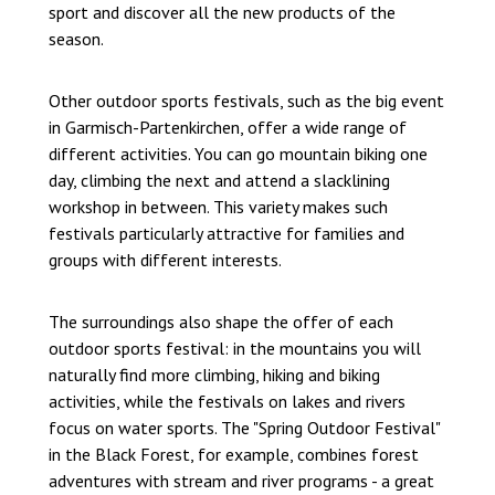
sport and discover all the new products of the
season.
Other outdoor sports festivals, such as the big event
in Garmisch-Partenkirchen, offer a wide range of
different activities. You can go mountain biking one
day, climbing the next and attend a slacklining
workshop in between. This variety makes such
festivals particularly attractive for families and
groups with different interests.
The surroundings also shape the offer of each
outdoor sports festival: in the mountains you will
naturally find more climbing, hiking and biking
activities, while the festivals on lakes and rivers
focus on water sports. The "Spring Outdoor Festival"
in the Black Forest, for example, combines forest
adventures with stream and river programs - a great