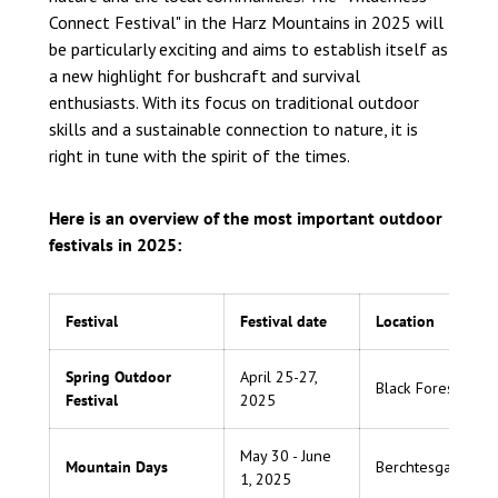
Connect Festival" in the Harz Mountains in 2025 will
be particularly exciting and aims to establish itself as
a new highlight for bushcraft and survival
enthusiasts. With its focus on traditional outdoor
skills and a sustainable connection to nature, it is
right in tune with the spirit of the times.
Here is an overview of the most important outdoor
festivals in 2025:
Festival
Festival date
Location
Spring Outdoor
April 25-27,
Black Forest
Festival
2025
May 30 - June
Mountain Days
Berchtesgaden
1, 2025