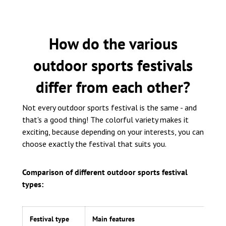
How do the various
outdoor sports festivals
differ from each other?
Not every outdoor sports festival is the same - and
that's a good thing! The colorful variety makes it
exciting, because depending on your interests, you can
choose exactly the festival that suits you.
Comparison of different outdoor sports festival
types:
Festival type
Main features