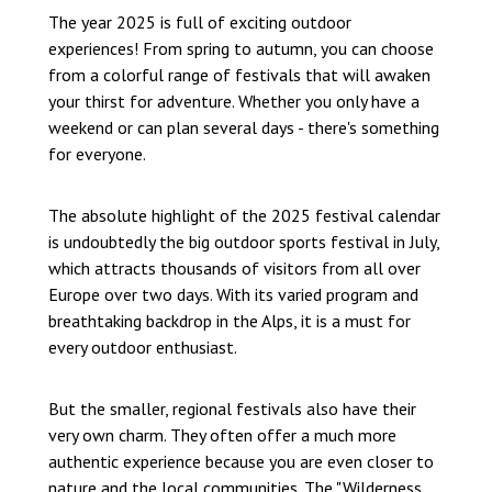
The year 2025 is full of exciting outdoor
experiences! From spring to autumn, you can choose
from a colorful range of festivals that will awaken
your thirst for adventure. Whether you only have a
weekend or can plan several days - there's something
for everyone.
The absolute highlight of the 2025 festival calendar
is undoubtedly the big outdoor sports festival in July,
which attracts thousands of visitors from all over
Europe over two days. With its varied program and
breathtaking backdrop in the Alps, it is a must for
every outdoor enthusiast.
But the smaller, regional festivals also have their
very own charm. They often offer a much more
authentic experience because you are even closer to
nature and the local communities. The "Wilderness