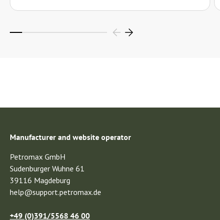
Manufacturer and website operator
Petromax GmbH
Sudenburger Wuhne 61
39116 Magdeburg
help@support.petromax.de
+49 (0)391/5568 46 00