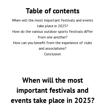
Table of contents
When will the most important festivals and events
take place in 2025?
How do the various outdoor sports festivals differ
from one another?
How can you benefit from the experience of clubs
and associations?
Conclusion
When will the most
important festivals and
events take place in 2025?