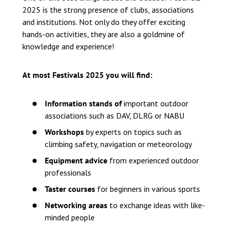
2025 is the strong presence of clubs, associations
and institutions. Not only do they offer exciting
hands-on activities, they are also a goldmine of
knowledge and experience!
At most Festivals 2025 you will find:
Information stands of
important outdoor
associations such as DAV, DLRG or NABU
Workshops
by experts on topics such as
climbing safety, navigation or meteorology
Equipment advice
from experienced outdoor
professionals
Taster courses
for beginners in various sports
Networking areas
to exchange ideas with like-
minded people