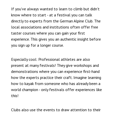
If you've always wanted to learn to climb but didn't
know where to start - at a festival you can talk
directly to experts from the German Alpine Club. The
local associations and institutions often offer free
taster courses where you can gain your first
experience. This gives you an authentic insight before
you sign up for a longer course.
Especially cool: Professional athletes are also
present at many festivals! They give workshops and
demonstrations where you can experience first-hand
how the experts practice their craft. Imagine learning
how to kayak from someone who has already been a
world champion - only festivals offer experiences like
this!
Clubs also use the events to draw attention to their