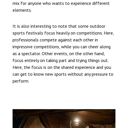
mix for anyone who wants to experience different
elements.
It is also interesting to note that some outdoor
sports festivals focus heavily on competitions. Here,
professionals compete against each other in
impressive competitions, while you can cheer along
as a spectator. Other events, on the other hand,
focus entirely on taking part and trying things out.
Here, the focus is on the shared experience and you
can get to know new sports without any pressure to
perform.