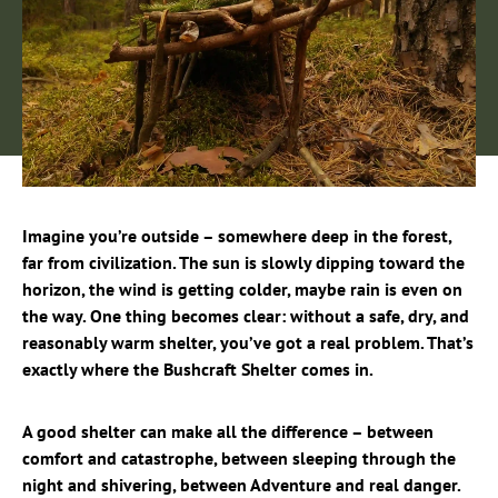
Imagine you’re outside – somewhere deep in the forest,
far from civilization. The sun is slowly dipping toward the
horizon, the wind is getting colder, maybe rain is even on
the way. One thing becomes clear: without a safe, dry, and
reasonably warm shelter, you’ve got a real problem. That’s
exactly where the Bushcraft Shelter comes in.
A good shelter can make all the difference – between
comfort and catastrophe, between sleeping through the
night and shivering, between Adventure and real danger.