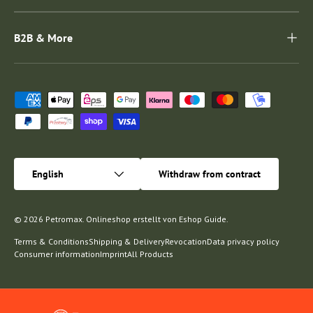
B2B & More
Payment methods accepted
Language
English
Withdraw from contract
© 2026
Petromax
.
Onlineshop erstellt von
Eshop Guide
.
Terms & Conditions
Shipping & Delivery
Revocation
Data privacy policy
Consumer information
Imprint
All Products