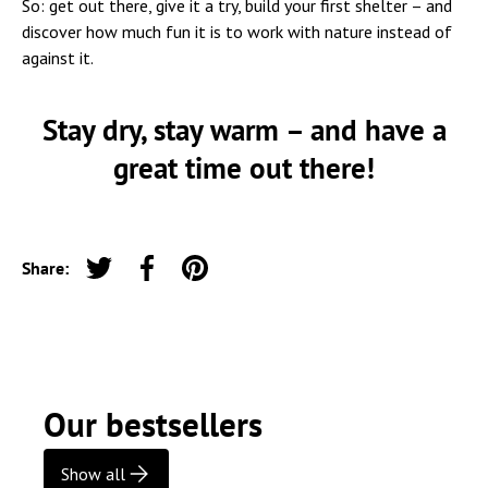
So: get out there, give it a try, build your first shelter – and
discover how much fun it is to work with nature instead of
against it.
Stay dry, stay warm – and have a
great time out there!
Share:
Tweet on Twitter
Share on Facebook
Pin on Pinterest
Our bestsellers
Show all