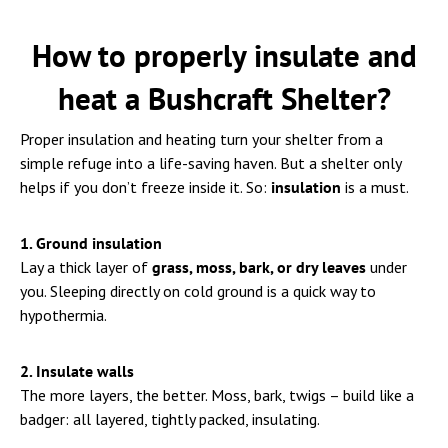
How to properly insulate and
heat a Bushcraft Shelter?
Proper insulation and heating turn your shelter from a
simple refuge into a life-saving haven. But a shelter only
helps if you don’t freeze inside it. So:
insulation
is a must.
1. Ground insulation
Lay a thick layer of
grass, moss, bark, or dry leaves
under
you. Sleeping directly on cold ground is a quick way to
hypothermia.
2. Insulate walls
The more layers, the better. Moss, bark, twigs – build like a
badger: all layered, tightly packed, insulating.