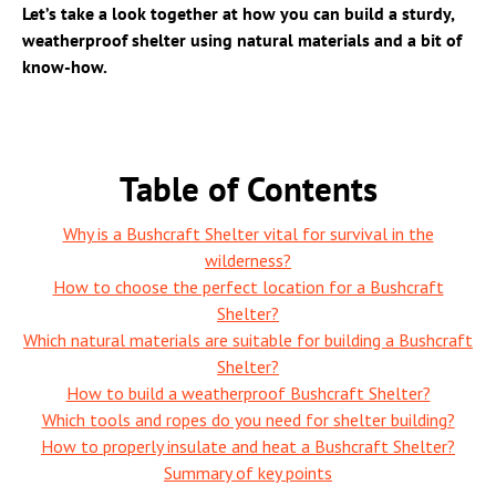
Let’s take a look together at how you can build a sturdy,
weatherproof shelter using natural materials and a bit of
know-how.
Table of Contents
Why is a Bushcraft Shelter vital for survival in the
wilderness?
How to choose the perfect location for a Bushcraft
Shelter?
Which natural materials are suitable for building a Bushcraft
Shelter?
How to build a weatherproof Bushcraft Shelter?
Which tools and ropes do you need for shelter building?
How to properly insulate and heat a Bushcraft Shelter?
Summary of key points