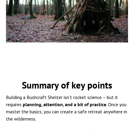
Summary of key points
Building a Bushcraft Shelter isn’t rocket science – but it
requires
planning, attention, and a bit of practice
. Once you
master the basics, you can create a safe retreat anywhere in
the wilderness.