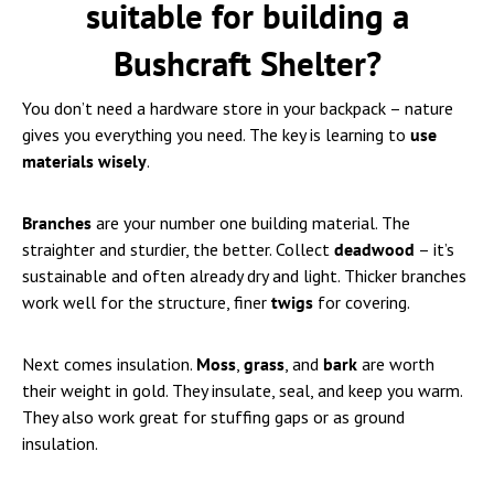
suitable for building a
Bushcraft Shelter?
You don’t need a hardware store in your backpack – nature
gives you everything you need. The key is learning to
use
materials wisely
.
Branches
are your number one building material. The
straighter and sturdier, the better. Collect
deadwood
– it’s
sustainable and often already dry and light. Thicker branches
work well for the structure, finer
twigs
for covering.
Next comes insulation.
Moss
,
grass
, and
bark
are worth
their weight in gold. They insulate, seal, and keep you warm.
They also work great for stuffing gaps or as ground
insulation.