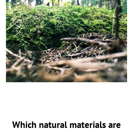
Which natural materials are