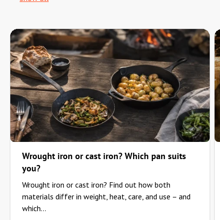
Wrought iron or cast iron? Which pan suits
you?
Wrought iron or cast iron? Find out how both
materials differ in weight, heat, care, and use – and
which...