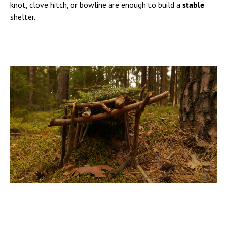
knot, clove hitch, or bowline are enough to build a
stable
shelter.