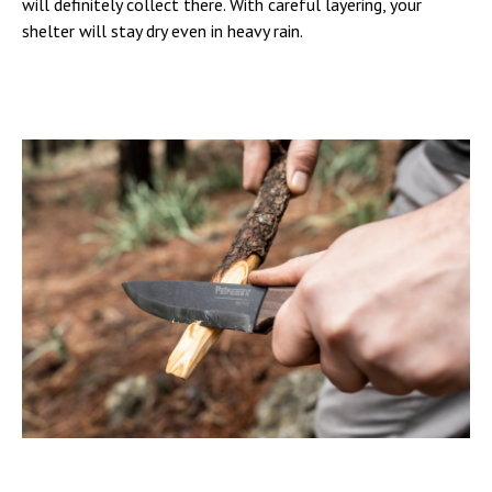
will definitely collect there. With careful layering, your
shelter will stay dry even in heavy rain.