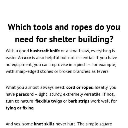
Which tools and ropes do you
need for shelter building?
With a good
bushcraft knife
or a small saw, everything is
easier. An
axe
is also helpful but not essential. If you have
no equipment, you can improvise in a pinch – for example,
with sharp-edged stones or broken branches as levers.
What you almost always need:
cord or ropes
. Ideally, you
have
paracord
– light, sturdy, extremely versatile. If not,
turn to nature:
flexible twigs
or
bark strips
work well for
tying or fixing
.
And yes, some
knot skills
never hurt. The simple square