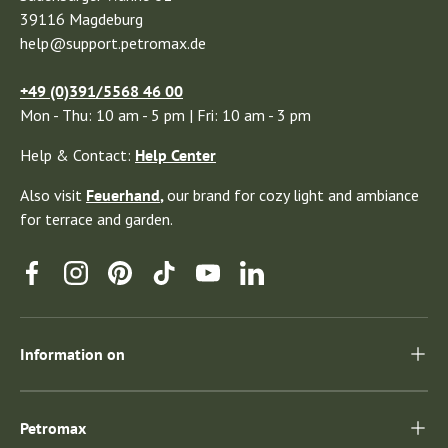
39116 Magdeburg
help@support.petromax.de
+49 (0)391/5568 46 00
Mon - Thu: 10 am - 5 pm | Fri: 10 am - 3 pm
Help & Contact:
Help Center
Also visit
Feuerhand
,
our brand for cozy light and ambiance
for terrace and garden.
Facebook
Instagram
Pinterest
TikTok
YouTube
Linkedin
Information on
Petromax