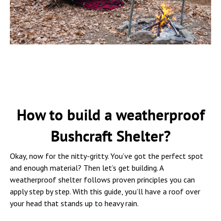
How to build a weatherproof
Bushcraft Shelter?
Okay, now for the nitty-gritty. You’ve got the perfect spot
and enough material? Then let’s get building. A
weatherproof shelter follows proven principles you can
apply step by step. With this guide, you’ll have a roof over
your head that stands up to heavy rain.