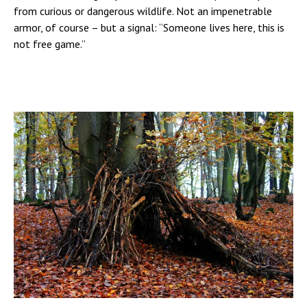
from curious or dangerous wildlife. Not an impenetrable
armor, of course – but a signal: “Someone lives here, this is
not free game.”