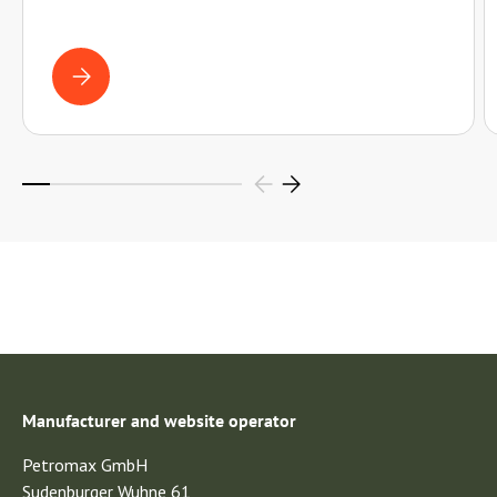
WROUGHT IRON OR CAST IRON? WHICH PAN SUITS YOU?
Manufacturer and website operator
Petromax GmbH
Sudenburger Wuhne 61