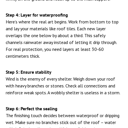
Step 4: Layer for waterproofing
Here’s where the real art begins. Work from bottom to top
and lay your materials like roof tiles. Each new layer
overlaps the one below by about a third. This safely
channels rainwater away instead of letting it drip through.
For real protection, you need layers at least 30-60
centimeters thick.
Step 5: Ensure stability
Wind is the enemy of every shelter. Weigh down your roof
with heavy branches or stones. Check all connections and
reinforce weak spots. A wobbly shelter is useless in a storm.
Step 6: Perfect the sealing
The finishing touch decides between waterproof or dripping
wet. Make sure no branches stick out of the roof – water