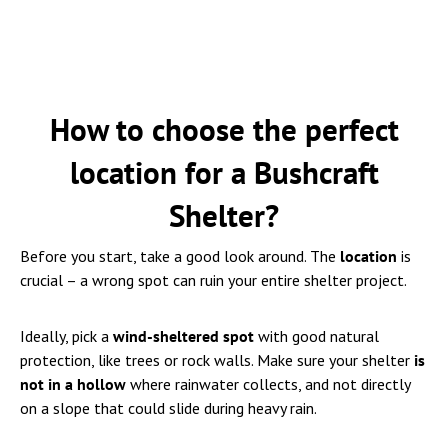
How to choose the perfect
location for a Bushcraft
Shelter?
Before you start, take a good look around. The
location
is
crucial – a wrong spot can ruin your entire shelter project.
Ideally, pick a
wind-sheltered spot
with good natural
protection, like trees or rock walls. Make sure your shelter
is
not in a hollow
where rainwater collects, and not directly
on a slope that could slide during heavy rain.