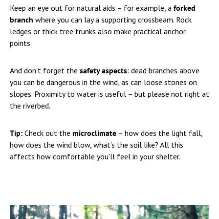
Keep an eye out for natural aids – for example, a
forked
branch
where you can lay a supporting crossbeam. Rock
ledges or thick tree trunks also make practical anchor
points.
And don’t forget the
safety aspects
: dead branches above
you can be dangerous in the wind, as can loose stones on
slopes. Proximity to water is useful – but please not right at
the riverbed.
Tip:
Check out the
microclimate
– how does the light fall,
how does the wind blow, what’s the soil like? All this
affects how comfortable you’ll feel in your shelter.