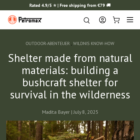
Rated 4.9/5 ⭐️ | Free shipping from €79
🚚
SKIP TO CONTENT
Menu
Search
Search
Log in
Cart
,
OUTDOOR-ABENTEUER
WILDNIS KNOW-HOW
Shelter made from natural
materials: building a
bushcraft shelter for
survival in the wilderness
Madita Bayer |
July 8, 2025