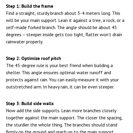
Step 1: Build the frame
Find a straight, sturdy branch about 3-4 meters long. This
will be your main support. Lean it against a tree, a rock, or a
self-made forked branch. The angle should be about 45
degrees – steeper inside gets too tight, flatter won’t drain
rainwater properly.
Step 2: Optimize roof pitch
The 45-degree rule is your best friend when building a
shelter. This angle ensures optimal water runoff and
protects against rain. You can easily measure it with your
outstretched arm. In heavy rain, it can be even steeper.
Step 3: Build side walls
Now add the side supports. Lean more branches closely
together against the main support. The closer the spacing,
the sturdier the whole thing. The branches should stand
firmly on the ground and reach up to the main support.