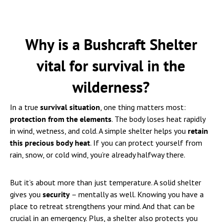
Why is a Bushcraft Shelter
vital for survival in the
wilderness?
In a true
survival situation
, one thing matters most:
protection from the elements
. The body loses heat rapidly
in wind, wetness, and cold. A simple shelter helps you
retain
this precious body heat
. If you can protect yourself from
rain, snow, or cold wind, you’re already halfway there.
But it’s about more than just temperature. A solid shelter
gives you
security
– mentally as well. Knowing you have a
place to retreat strengthens your mind. And that can be
crucial in an emergency. Plus, a shelter also protects you