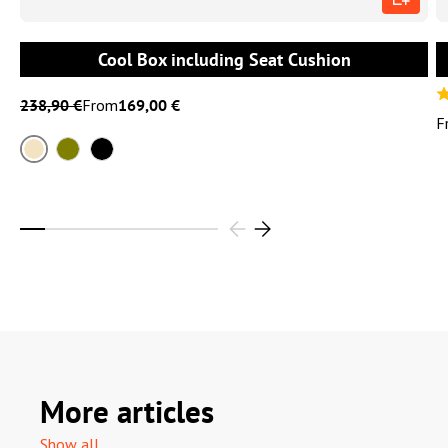
Cool Box including Seat Cushion
238,90 €
From
169,00 €
F
Sand
Olive
Black
More articles
Show all