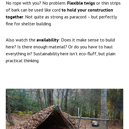
No rope with you? No problem.
Flexible twigs
or thin strips
of bark can be used like cord
to hold your construction
together
. Not quite as strong as paracord – but perfectly
fine for shelter building.
Also watch the
availability
: Does it make sense to build
here? Is there enough material? Or do you have to haul
everything in? Sustainability here isn’t eco-fluff, but plain
practical thinking.