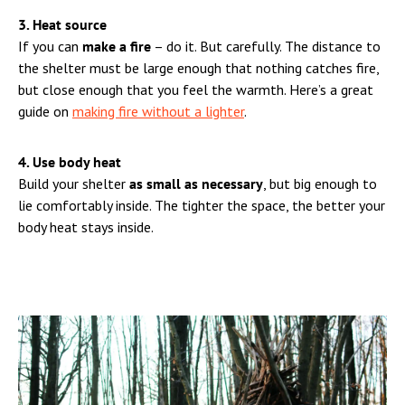
3. Heat source
If you can
make a fire
– do it. But carefully. The distance to
the shelter must be large enough that nothing catches fire,
but close enough that you feel the warmth. Here’s a great
guide on
making fire without a lighter
.
4. Use body heat
Build your shelter
as small as necessary
, but big enough to
lie comfortably inside. The tighter the space, the better your
body heat stays inside.