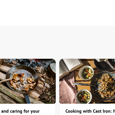
 and caring for your
Cooking with Cast Iron: