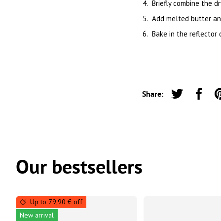
Briefly combine the dr
Add melted butter and 
Bake in the reflector
Share:
Tweet on Twi
Share 
Our bestsellers
Up to 79,90 € off
New arrival