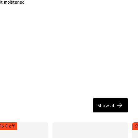
ust moistened.
Show all
96 € off