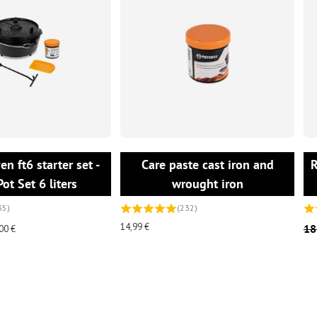
ADD TO CART
ADD TO CART
n ft6 starter set -
Care paste cast iron and
R
Pot Set 6 liters
wrought iron
35)
(232)
14,99 €
18
00 €