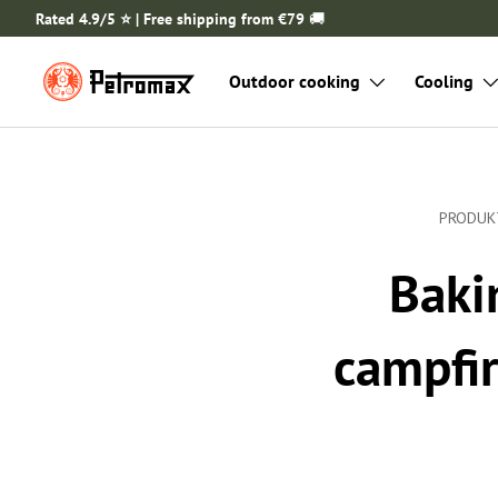
Rated 4.9/5 ⭐️ | Free shipping from €79
🚚
SKIP TO CONTENT
Outdoor cooking
Cooling
PRODUK
Baki
campfir