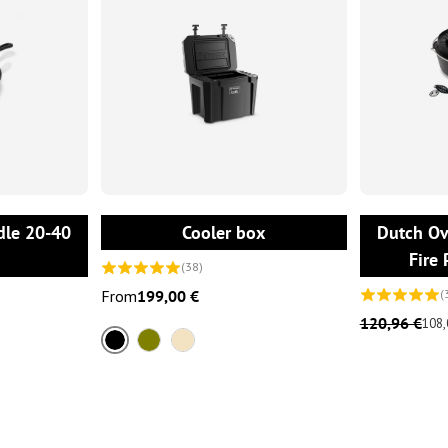
ONS
CHOOSE OPTIONS
dle 20-40
Cooler box
Dutch Ove
Fire 
(38)
From
199,00 €
(
120,96 €
108,
Black
Olive
Sand