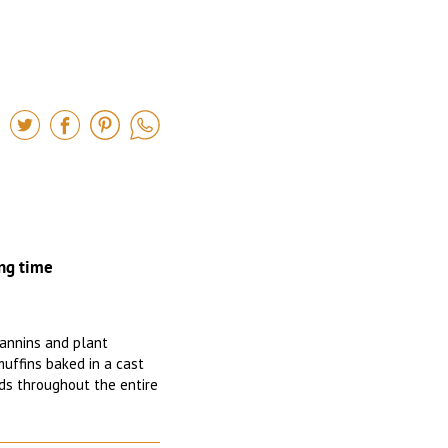
ng time
 tannins and plant
muffins baked in a cast
ads throughout the entire