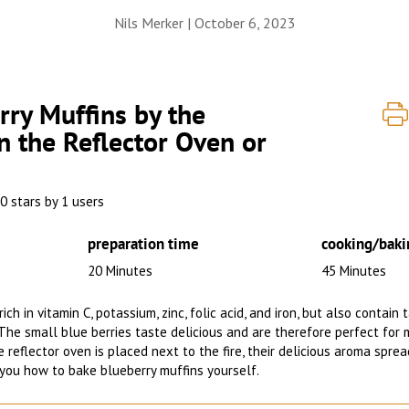
Nils Merker |
October 6, 2023
ry Muffins by the
n the Reflector Oven or
0 stars by 1 users
preparation time
cooking/baki
20 Minutes
45 Minutes
ich in vitamin C, potassium, zinc, folic acid, and iron, but also contain
The small blue berries taste delicious and are therefore perfect for 
 reflector oven is placed next to the fire, their delicious aroma spre
you how to bake blueberry muffins yourself.