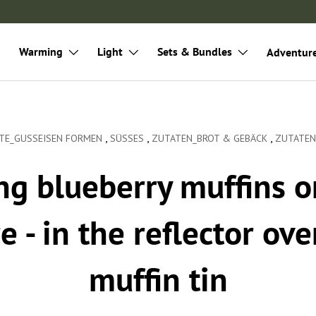
Warming
Light
Sets & Bundles
Adventur
,
,
,
TE_GUSSEISEN FORMEN
SÜSSES
ZUTATEN_BROT & GEBÄCK
ZUTATEN
ng blueberry muffins o
e - in the reflector ove
muffin tin