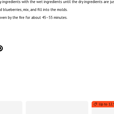
y ingredients with the wet ingredients until the dry ingredients are j
blueberries, mix, and fill into the molds.
 oven by the fire for about 45–55 minutes.
tter
on Facebook
Pin on Pinterest
Up to 12,