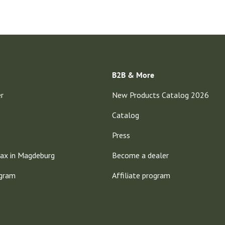
B2B & More
er
New Products Catalog 2026
Catalog
Press
ax in Magdeburg
Become a dealer
ogram
Affiliate program