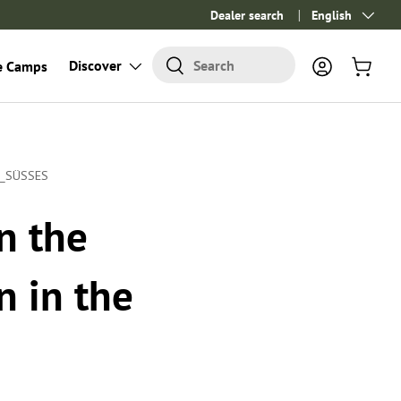
Dealer search
Language
English
Search
Discover
Search
e Camps
Log in
Cart
_SÜSSES
n the
n in the