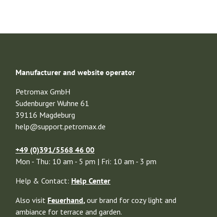
Manufacturer and website operator
Petromax GmbH
Sudenburger Wuhne 61
39116 Magdeburg
help@support.petromax.de
+49 (0)391/5568 46 00
Mon - Thu: 10 am - 5 pm | Fri: 10 am - 3 pm
Help & Contact:
Help Center
Also visit
Feuerhand
,
our brand for cozy light and
ambiance for terrace and garden.