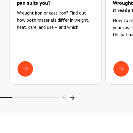
pan suits you?
Wrought-
it ready 
Wrought iron or cast iron? Find out
how both materials differ in weight,
How to pr
heat, care, and use – and which...
your cast
the patina
WROUGHT IRON OR CAST IRON? WHICH PAN SUITS YOU?
CLEANIN