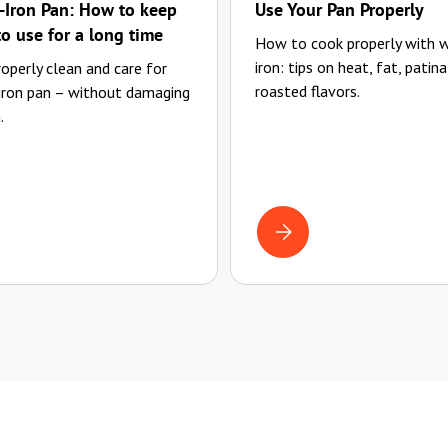
Iron Pan: How to keep
Use Your Pan Properly
to use for a long time
How to cook properly with 
iron: tips on heat, fat, patina
operly clean and care for
roasted flavors.
 iron pan – without damaging
.
G AND CARING FOR YOUR WROUGHT-IRON PAN: HOW TO KEEP IT READY TO
COOKING WITH CAST IRON: 