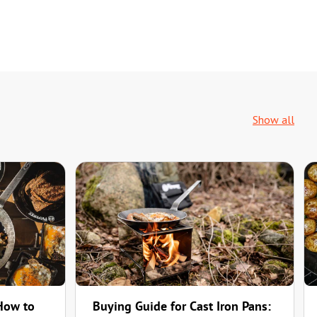
Show all
 How to
Buying Guide for Cast Iron Pans: