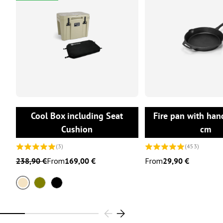
CHOOSE OPTIONS
CHOOSE OPTI
Cool Box including Seat
Fire pan with han
Cushion
cm
(3)
(453)
238,90 €
From
169,00 €
From
29,90 €
Sand
Olive
Black