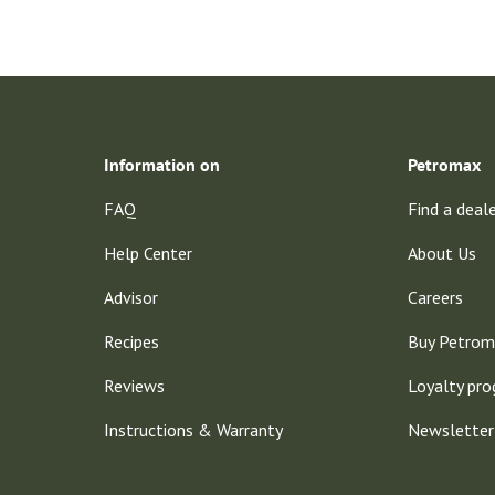
Information on
Petromax
FAQ
Find a deal
Help Center
About Us
Advisor
Careers
Recipes
Buy Petrom
Reviews
Loyalty pr
Instructions & Warranty
Newsletter