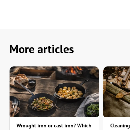
More articles
Wrought iron or cast iron? Which
Cleaning