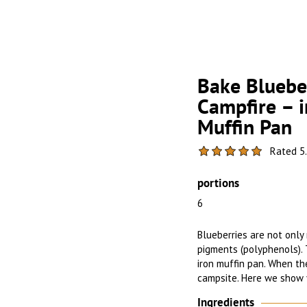
Bake Blueber
Campfire – i
Muffin Pan
Rated 5.
portions
6
Blueberries are not only r
pigments (polyphenols). 
iron muffin pan. When the
campsite. Here we show 
Ingredients