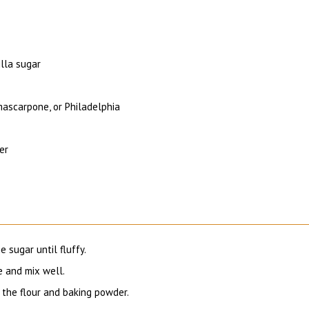
lla sugar
ascarpone, or Philadelphia
er
 sugar until fluffy.
 and mix well.
 the flour and baking powder.