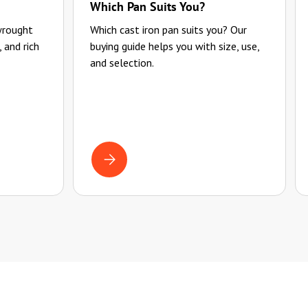
Which Pan Suits You?
wrought
Which cast iron pan suits you? Our
, and rich
buying guide helps you with size, use,
and selection.
 USE FOR A LONG TIME
HOW TO USE YOUR PAN PROPERLY
BUYING GUIDE FOR CAST IRON PANS: WHICH PAN 