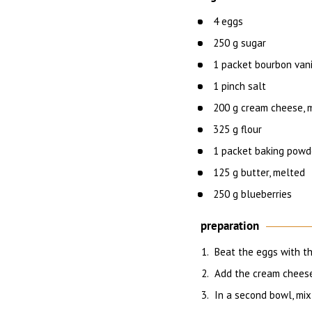
4 eggs
250 g sugar
1 packet bourbon vani
1 pinch salt
200 g cream cheese, m
325 g flour
1 packet baking powd
125 g butter, melted
250 g blueberries
preparation
Beat the eggs with the
Add the cream cheese
In a second bowl, mix